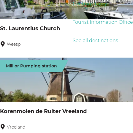
g
Overnight stay
u
:
e
l
Tourist Information Office
t
St. Laurentius Church
s
See all destinations
Weesp
S
t
.
Mill or Pumping station
L
a
u
r
e
Korenmolen de Ruiter Vreeland
n
t
Vreeland
K