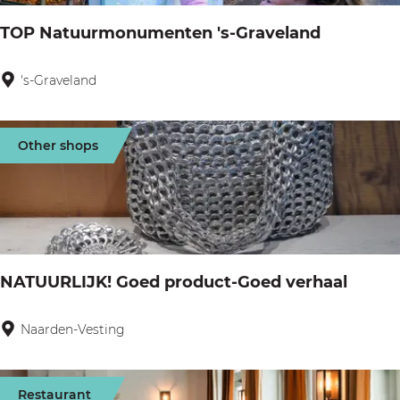
e
a
TOP Natuurmonumenten 's-Graveland
r
n
V
t
's-Graveland
T
r
i
O
e
n
P
e
Other shops
a
N
l
a
a
t
n
u
d
u
NATUURLIJK! Goed product-Goed verhaal
r
m
Naarden-Vesting
N
o
A
n
T
Restaurant