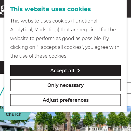
This website uses cookies
Eating & drinking
menu
S
G
This website uses cookies (Functional,
e
Kids
o
Analytical, Marketing) that are required for the
a
t
All accommodation locations
website to perform as good as possible. By
r
Museums
o
clicking on "I accept all cookies", you agree with
c
t
the use of these cookies.
h
h
Walking
F
S
Filter
Accept all
e
i
o
l
h
Boating
r
Only necessary
S
457 TO 469 OF 469
t
o
t
RESULTS
o
e
m
b
Adjust preferences
r
r
e
PLAN YOUR VISIT
y
r
t
Church
p
How to get here
:
e
b
a
s
y