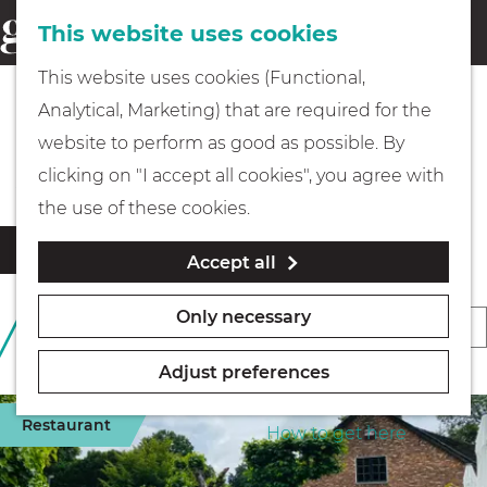
This website uses cookies
Eating & drinking
menu
S
G
This website uses cookies (Functional,
e
Kids
o
Analytical, Marketing) that are required for the
a
t
Beaches & Islands
website to perform as good as possible. By
r
Museums
o
clicking on "I accept all cookies", you agree with
c
t
the use of these cookies.
h
h
Walking
F
S
Filter
Accept all
e
i
o
l
h
Boating
r
Only necessary
S
289 TO 312 OF 396
t
o
t
RESULTS
o
e
m
b
Adjust preferences
r
r
e
PLAN YOUR VISIT
y
r
t
Restaurant
p
How to get here
:
e
b
a
s
y