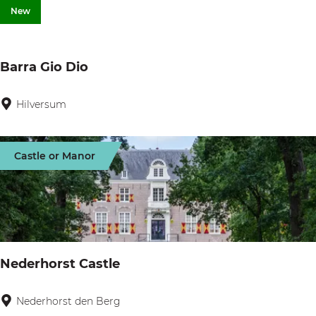
A
New
n
d
Barra Gio Dio
e
r
Hilversum
B
z
a
r
Castle or Manor
r
a
G
i
o
Nederhorst Castle
D
i
Nederhorst den Berg
N