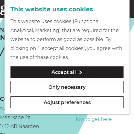
This website uses cookies
Eating & drinking
menu
S
G
This website uses cookies (Functional,
e
Kids
o
NAARDEN
Analytical, Marketing) that are required for the
a
Naardermeer lake
t
website to perform as good as possible. By
r
Museums
o
clicking on "I accept all cookies", you agree with
c
t
the use of these cookies.
h
h
Walking
Accept all
e
h
Boating
Only necessary
o
Contact
m
Adjust preferences
Naardermeer
e
PLAN YOUR VISIT
Meerkade 2a
p
How to get here
1412 AB Naarden
a