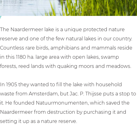
l
e
k
a
e
e
k
r
e
l
The Naardermeer lake is a unique protected nature
a
reserve and one of the few natural lakes in our country.
k
Countless rare birds, amphibians and mammals reside
e
in this 1180 ha. large area with open lakes, swamp
forests, reed lands with quaking moors and meadows.
In 1905 they wanted to fill the lake with household
waste from Amsterdam, but Jac. P. Thijsse puts a stop to
it. He founded Natuurmonumenten, which saved the
Naardermeer from destruction by purchasing it and
setting it up as a nature reserve.