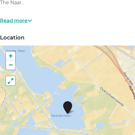
The Naar…
Read more
Location
+
−
N
a
a
r
d
e