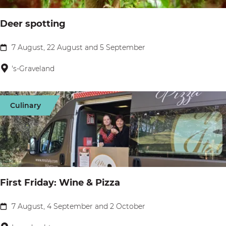
t
Deer spotting
o
u
7 August, 22 August and 5 September
D
r
e
's-Graveland
H
e
u
r
i
Culinary
s
z
p
e
o
r
t
B
t
o
First Friday: Wine & Pizza
i
t
n
7 August, 4 September and 2 October
t
F
g
e
i