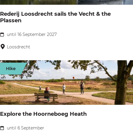
s
o
h
Rederij Loosdrecht sails the Vecht & the
a
Plassen
i
t
p
t
until 16 September 2027
R
p
r
e
Loosdrecht
i
i
d
n
p
e
g
Hike
V
r
c
e
i
o
c
j
m
h
L
p
t
o
a
Explore the Hoorneboeg Heath
a
o
n
n
s
y
until 6 September
E
d