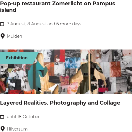
o
Pop-up restaurant Zomerlicht on Pampus
E
island
k
r
f
7 August, 8 August and 6 more days
P
g
o
Muiden
o
p
o
-
Exhibition
i
u
e
p
r
r
s
e
P
s
Layered Realities. Photography and Collage
l
t
a
a
until 18 October
L
y
u
a
Hilversum
g