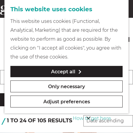
This website uses cookies
Eating & drinking
menu
S
G
This website uses cookies (Functional,
e
Kids
o
Analytical, Marketing) that are required for the
a
t
Events in Gooi & Vecht you should
website to perform as good as possible. By
r
Museums
o
not miss
clicking on "I accept all cookies", you agree with
c
t
the use of these cookies.
h
h
Walking
Accept all
e
F
W
S
Today
Tomorrow
This weekend
i
h
C
Boating
h
o
Only necessary
l
o
h
e
r
t
m
o
Filter
n
t
Adjust preferences
e
e
o
PLAN YOUR VISIT
b
r
p
s
How to get here
y
S
1 TO 24 OF 105 RESULTS
r
a
e
:
o
e