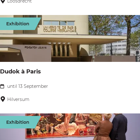
Loosdrecht
r
r
s
s
Exhibition
t
F
r
i
d
Dudok à Paris
a
y
until 13 September
D
:
u
Hilversum
W
d
i
o
n
Exhibition
k
e
à