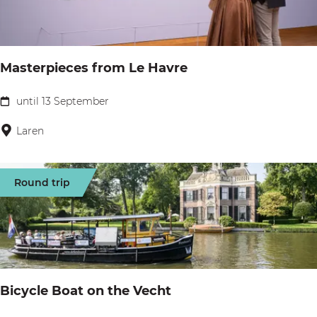
&
P
P
a
i
r
z
Masterpieces from Le Havre
i
z
s
until 13 September
a
M
a
Laren
s
t
Round trip
e
r
p
i
e
Bicycle Boat on the Vecht
c