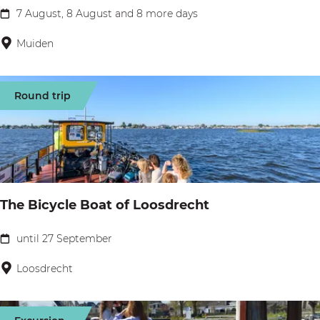
r
g
o
7 August, 8 August and 8 more days
C
t
h
l
a
Muiden
z
t
l
m
i
a
p
n
Round trip
g
i
t
e
n
h
g
e
a
M
t
i
The Bicycle Boat of Loosdrecht
P
s
a
until 27 September
t
T
m
k
h
Loosdrecht
p
l
e
u
o
B
s