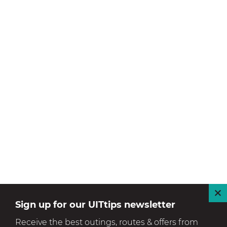
C
Sign up for our UITtips newsletter
l
Receive the best outings, routes & offers from