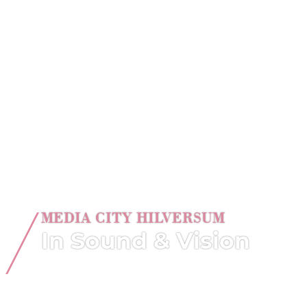
MEDIA CITY HILVERSUM
In Sound & Vision