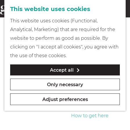
This website uses cookies
Eating & drinking
menu
S
G
This website uses cookies (Functional,
e
Kids
o
Analytical, Marketing) that are required for the
a
t
website to perform as good as possible. By
r
Museums
o
clicking on "I accept all cookies", you agree with
c
t
the use of these cookies.
h
h
Walking
Accept all
e
h
Boating
Only necessary
o
m
Adjust preferences
e
PLAN YOUR VISIT
p
How to get here
a