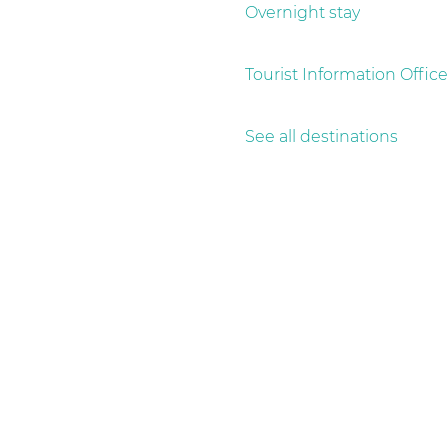
g
Overnight stay
e
Tourist Information Office
See all destinations