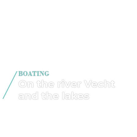
BOATING
On the river Vecht
and the lakes