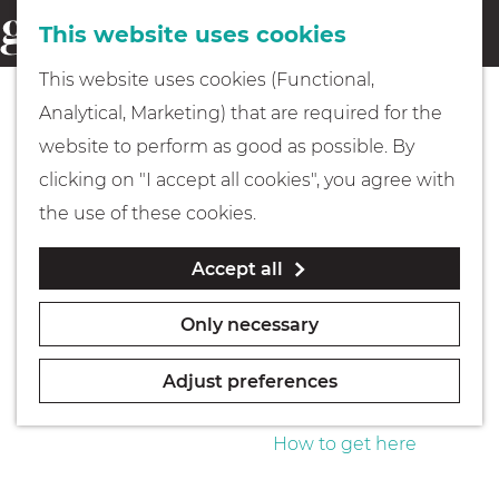
This website uses cookies
Eating & drinking
menu
S
G
This website uses cookies (Functional,
e
Kids
o
Analytical, Marketing) that are required for the
a
t
website to perform as good as possible. By
r
Museums
o
clicking on "I accept all cookies", you agree with
c
t
the use of these cookies.
h
h
Walking
Accept all
e
h
Boating
Only necessary
o
m
Adjust preferences
e
PLAN YOUR VISIT
p
How to get here
a