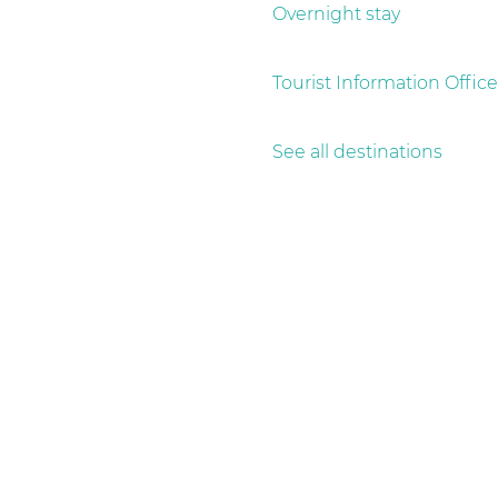
g
Overnight stay
e
Tourist Information Office
See all destinations