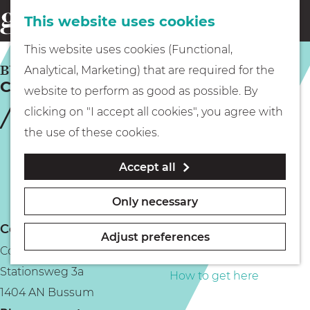
This website uses cookies
Eating & drinking
menu
S
G
This website uses cookies (Functional,
e
Kids
o
BUSSUM
Analytical, Marketing) that are required for the
a
Coffee Culture Bussum
t
website to perform as good as possible. By
r
Museums
o
clicking on "I accept all cookies", you agree with
c
t
the use of these cookies.
h
h
Walking
Accept all
e
h
Boating
Only necessary
o
Contact
m
Adjust preferences
Coffee Culture Naarden Bussum
e
PLAN YOUR VISIT
Stationsweg 3a
p
How to get here
1404 AN Bussum
a