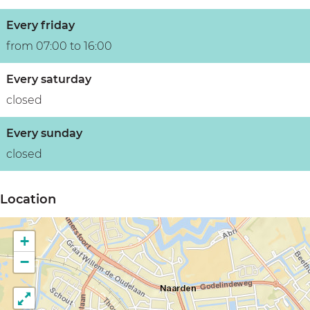
Every friday
from 07:00 to 16:00
Every saturday
closed
Every sunday
closed
Location
+
−