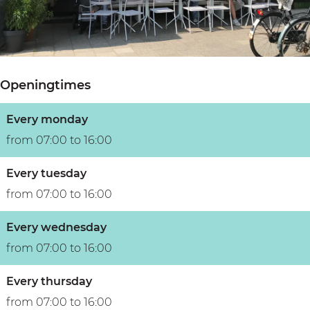
u
r
u
B
r
e
l
u
e
B
t
s
B
u
u
s
Openingtimes
u
s
r
u
s
s
e
m
Every monday
s
u
B
from 07:00 to 16:00
u
m
u
m
s
Every tuesday
s
from 07:00 to 16:00
u
Every wednesday
m
from 07:00 to 16:00
Every thursday
from 07:00 to 16:00