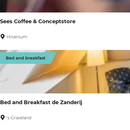
g
u
:
e
l
Sees Coffee & Conceptstore
t
s
Hilversum
S
e
e
Bed and breakfast
s
C
o
f
f
Bed and Breakfast de Zanderij
e
e
's-Graveland
B
&
e