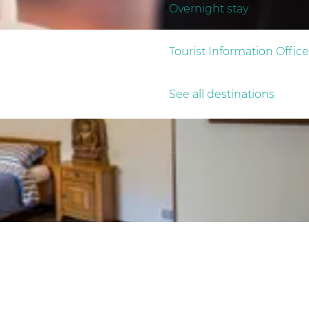
Overnight stay
Tourist Information Office
See all destinations