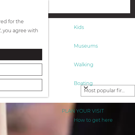
Eating & drinking
menu
red for the
Kids
", you agree with
Museums
Walking
Boating
PLAN YOUR VISIT
How to get here