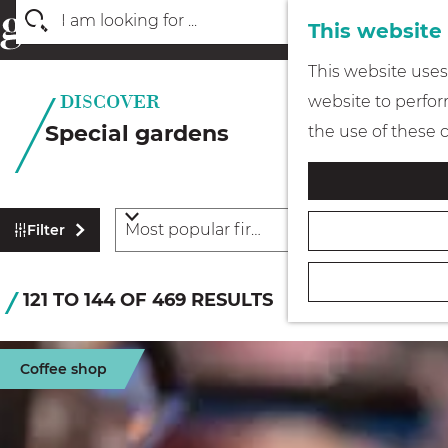
This website
S
G
This website uses 
e
o
website to perform
a
t
Special gardens
the use of these 
r
o
c
t
h
h
F
S
Filter
e
i
o
l
h
r
S
121 TO 144 OF 469 RESULTS
t
o
t
o
e
m
b
r
r
e
Coffee shop
y
r
t
p
:
e
b
a
s
y