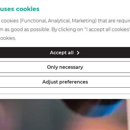
 uses cookies
cookies (Functional, Analytical, Marketing) that are requi
 as good as possible. By clicking on "I accept all cookies
cookies.
Accept all
Only necessary
Adjust preferences