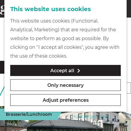
This website uses cookies
Eating & drinking
menu
S
G
This website uses cookies (Functional,
e
Kids
o
Analytical, Marketing) that are required for the
a
t
Special gardens
website to perform as good as possible. By
r
Museums
o
clicking on "I accept all cookies", you agree with
c
t
the use of these cookies.
h
h
Walking
F
S
Filter
Accept all
e
i
o
l
h
Boating
r
Only necessary
S
169 TO 192 OF 469
t
o
t
RESULTS
o
e
m
b
Adjust preferences
r
r
e
PLAN YOUR VISIT
y
r
t
Brasserie/Lunchroom
p
How to get here
:
e
b
a
s
y