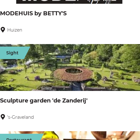
h
MODEHUIS by BETTY'S
u
i
Huizen
M
s
O
L
D
Sight
o
E
b
H
e
U
l
I
i
S
Sculpture garden 'de Zanderij'
a
b
y
's-Graveland
S
B
c
E
u