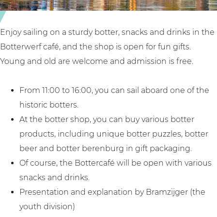
a
i
y
n
i
H
Enjoy sailing on a sturdy botter, snacks and drinks in the
n
u
Botterwerf café, and the shop is open for fun gifts.
H
i
Young and old are welcome and admission is free.
u
z
i
e
From 11:00 to 16:00, you can sail aboard one of the
z
n
historic botters.
e
At the botter shop, you can buy various botter
n
products, including unique botter puzzles, botter
beer and botter berenburg in gift packaging.
Of course, the Bottercafé will be open with various
snacks and drinks.
Presentation and explanation by Bramzijger (the
youth division)