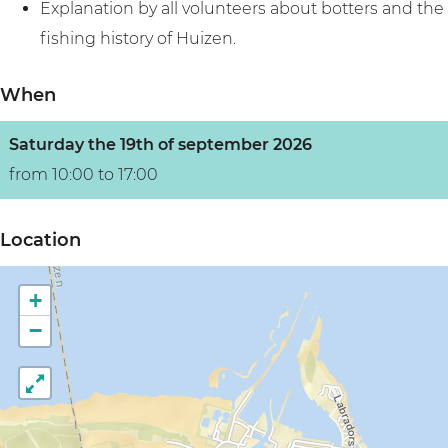
Explanation by all volunteers about botters and the
fishing history of Huizen.
When
Saturday the 19th of september 2026
from 10:00 to 17:00
Location
+
−