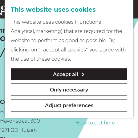
This website uses cookies
Eating & drinking
menu
S
G
This website uses cookies (Functional,
e
Kids
o
HUIZEN
Analytical, Marketing) that are required for the
a
Open Botter Day in Huizen
t
website to perform as good as possible. By
r
Museums
o
clicking on "I accept all cookies", you agree with
c
t
the use of these cookies.
h
h
Walking
Accept all
e
h
Boating
Only necessary
o
Contact
m
Adjust preferences
Botterwerf
e
PLAN YOUR VISIT
Havenstraat 300
p
How to get here
1271 GD Huizen
a