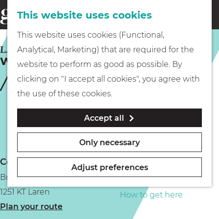
This website uses cookies
Eating & drinking
menu
S
G
This website uses cookies (Functional,
e
Kids
o
LAREN
Analytical, Marketing) that are required for the
a
Winter Village Laren
t
website to perform as good as possible. By
r
Museums
o
clicking on "I accept all cookies", you agree with
c
t
the use of these cookies.
h
h
Walking
Accept all
e
h
Boating
Only necessary
o
Contact
m
Adjust preferences
Brink
e
PLAN YOUR VISIT
1251 KT Laren
p
How to get here
t
Plan your route
a