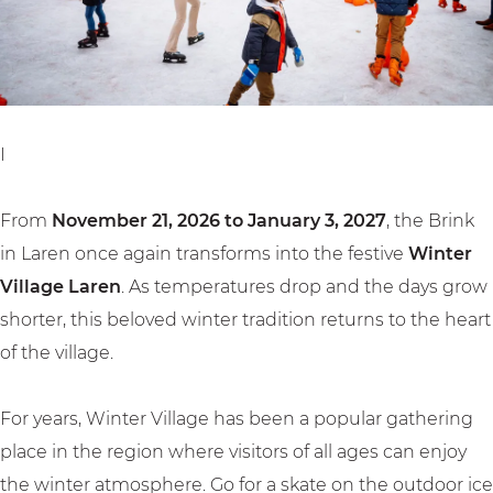
e
l
a
L
a
r
a
g
e
r
e
n
e
L
I
n
a
r
From
November 21, 2026 to January 3, 2027
, the Brink
e
in Laren once again transforms into the festive
Winter
n
Village Laren
. As temperatures drop and the days grow
shorter, this beloved winter tradition returns to the heart
of the village.
For years, Winter Village has been a popular gathering
place in the region where visitors of all ages can enjoy
the winter atmosphere. Go for a skate on the outdoor ice