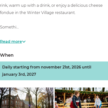
rink, warm up with a drink, or enjoy a delicious cheese
fondue in the Winter Village restaurant.
Somethi…
Read more
When
Daily starting from november 21st, 2026 until
january 3rd, 2027