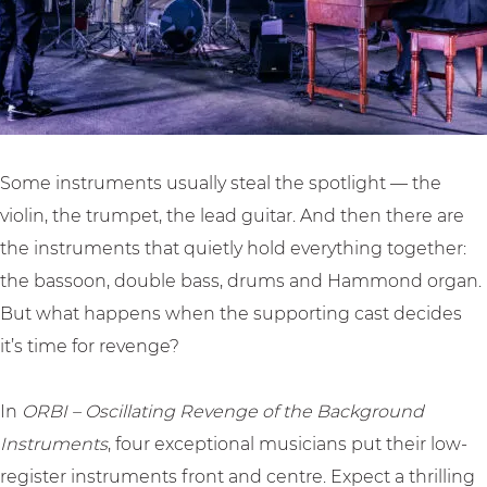
R
i
v
e
n
e
v
g
n
e
R
g
n
e
e
g
v
o
Some instruments usually steal the spotlight — the
e
e
f
violin, the trumpet, the lead guitar. And then there are
o
n
t
the instruments that quietly hold everything together:
f
g
h
the bassoon, double bass, drums and Hammond organ.
t
e
e
But what happens when the supporting cast decides
h
o
B
it’s time for revenge?
e
f
a
B
t
c
In
ORBI – Oscillating Revenge of the Background
a
h
k
Instruments
, four exceptional musicians put their low-
c
e
g
register instruments front and centre. Expect a thrilling