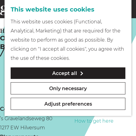
This website uses cookies
Eating & drinking
menu
S
G
This website uses cookies (Functional,
e
Kids
o
HILVERSUM
Analytical, Marketing) that are required for the
a
Oscillating Revenge of the
t
website to perform as good as possible. By
r
Background Instruments
Museums
o
clicking on "I accept all cookies", you agree with
c
t
the use of these cookies.
h
h
Walking
Accept all
e
h
Boating
Only necessary
o
m
Adjust preferences
Contact
e
PLAN YOUR VISIT
’s Gravelandseweg 80
p
How to get here
1217 EW Hilversum
a