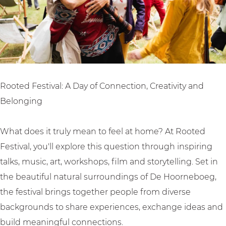
v
s
l
a
t
l
i
v
a
l
Rooted Festival: A Day of Connection, Creativity and
Belonging
What does it truly mean to feel at home? At Rooted
Festival, you'll explore this question through inspiring
talks, music, art, workshops, film and storytelling. Set in
the beautiful natural surroundings of De Hoorneboeg,
the festival brings together people from diverse
backgrounds to share experiences, exchange ideas and
build meaningful connections.