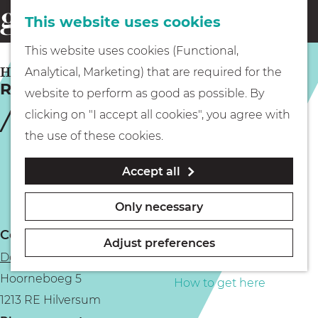
This website uses cookies
Eating & drinking
menu
S
G
This website uses cookies (Functional,
e
Kids
o
HILVERSUM
Analytical, Marketing) that are required for the
a
Rooted Festival
t
website to perform as good as possible. By
r
Museums
o
clicking on "I accept all cookies", you agree with
c
t
the use of these cookies.
h
h
Walking
Accept all
e
h
Boating
Only necessary
o
Contact
m
Adjust preferences
De Hoorneboeg Estate
e
PLAN YOUR VISIT
Hoorneboeg 5
p
How to get here
1213 RE Hilversum
a