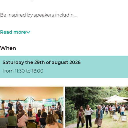
Be inspired by speakers includin…
Read more
When
Saturday the 29th of august 2026
from 11:30 to 18:00