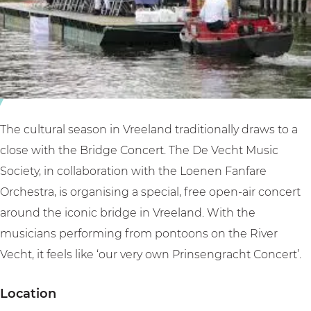
e
o
t
r
n
V
t
c
r
V
e
e
r
r
e
e
t
l
e
V
a
The cultural season in Vreeland traditionally draws to a
l
r
n
close with the Bridge Concert. The De Vecht Music
a
e
d
Society, in collaboration with the Loenen Fanfare
n
e
Orchestra, is organising a special, free open-air concert
d
l
around the iconic bridge in Vreeland. With the
a
musicians performing from pontoons on the River
n
Vecht, it feels like ‘our very own Prinsengracht Concert’.
d
Location