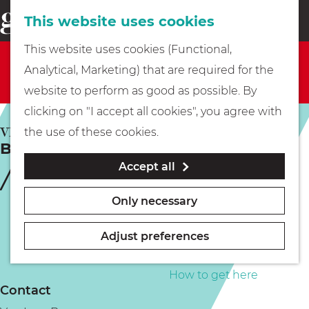
This website uses cookies
Eating & drinking
menu
S
G
This website uses cookies (Functional,
e
Sorry, this activity is not available anymore. Check
Kids
o
Analytical, Marketing) that are required for the
a
out the
current selection
for available options.
t
website to perform as good as possible. By
r
Museums
o
clicking on "I accept all cookies", you agree with
c
t
VREELAND
the use of these cookies.
h
Brugconcert Vreeland
h
Walking
Accept all
e
h
Boating
Only necessary
o
m
Adjust preferences
e
PLAN YOUR VISIT
p
How to get here
Contact
a