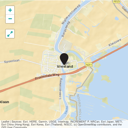
+
−
B
r
u
g
c
o
n
c
e
r
t
V
r
e
Leaflet
|
Sources: Esri, HERE, Garmin, USGS, Intermap, INCREMENT P, NRCan, Esri Japan, METI,
Esri China (Hong Kong), Esri Korea, Esri (Thailand), NGCC, (c) OpenStreetMap contributors, and the
e
GIS User Community