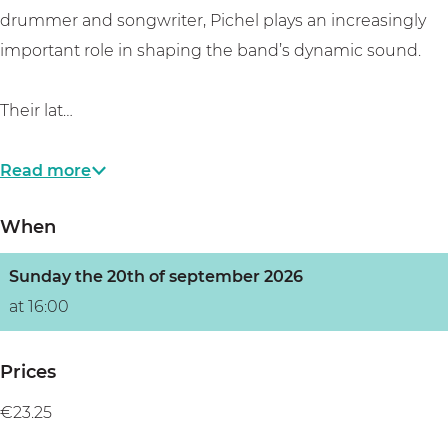
a
M
s
drummer and songwriter, Pichel plays an increasingly
’
a
B
important role in shaping the band’s dynamic sound.
s
m
l
B
a
u
Their lat…
l
’
e
u
s
s
Read more
e
B
T
s
l
a
When
T
u
v
a
e
e
Sunday the 20th of september 2026
v
s
r
at 16:00
e
T
n
r
a
Prices
n
v
€23.25
e