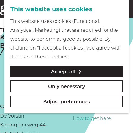
This website uses cookies
Eating & drinking
menu
S
G
This website uses cookies (Functional,
e
Kids
o
HILVERSUM
Analytical, Marketing) that are required for the
a
King of the World | Hoochie Mama’s
t
website to perform as good as possible. By
r
Blues Tavern
Museums
o
clicking on "I accept all cookies", you agree with
c
t
the use of these cookies.
h
h
Walking
Accept all
e
h
Boating
Only necessary
o
m
Adjust preferences
Contact
e
PLAN YOUR VISIT
De Vorstin
p
How to get here
Koninginneweg 44
a