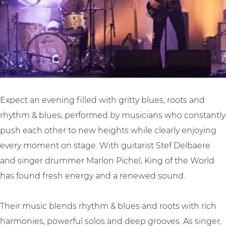
o
h
l
r
e
d
l
W
|
d
o
H
|
r
o
H
l
o
o
d
c
Expect an evening filled with gritty blues, roots and
o
|
h
rhythm & blues, performed by musicians who constantly
c
H
i
push each other to new heights while clearly enjoying
h
o
e
every moment on stage. With guitarist Stef Delbaere
i
o
M
and singer drummer Marlon Pichel, King of the World
e
c
a
has found fresh energy and a renewed sound.
M
h
m
a
i
a
Their music blends rhythm & blues and roots with rich
m
e
’
harmonies, powerful solos and deep grooves. As singer,