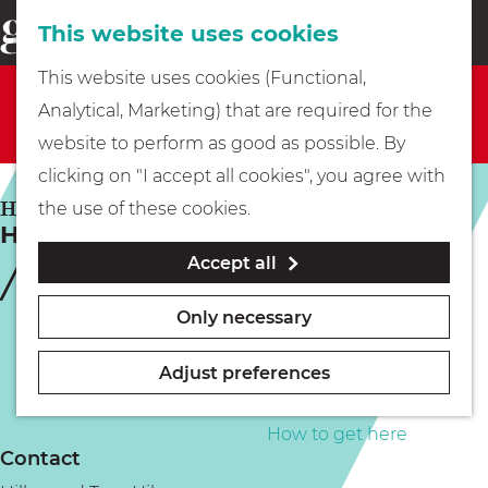
This website uses cookies
Eating & drinking
menu
S
G
This website uses cookies (Functional,
e
Sorry, this activity is not available anymore. Check
Kids
o
Analytical, Marketing) that are required for the
a
out the
current selection
for available options.
t
website to perform as good as possible. By
r
Museums
o
clicking on "I accept all cookies", you agree with
c
t
HILVERSUM
the use of these cookies.
h
Hillywood tours
h
Walking
Accept all
e
h
Boating
Only necessary
o
m
Adjust preferences
e
PLAN YOUR VISIT
p
How to get here
Contact
a