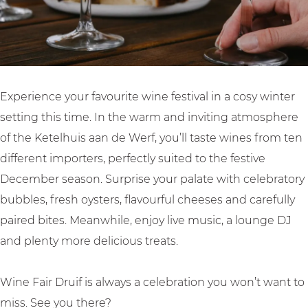
i
|
f
W
|
i
W
n
i
t
Experience your favourite wine festival in a cosy winter
n
e
setting this time. In the warm and inviting atmosphere
t
r
of the Ketelhuis aan de Werf, you’ll taste wines from ten
e
E
different importers, perfectly suited to the festive
r
d
December season. Surprise your palate with celebratory
E
i
bubbles, fresh oysters, flavourful cheeses and carefully
d
t
paired bites. Meanwhile, enjoy live music, a lounge DJ
i
i
and plenty more delicious treats.
t
o
i
n
Wine Fair Druif is always a celebration you won’t want to
o
miss. See you there?