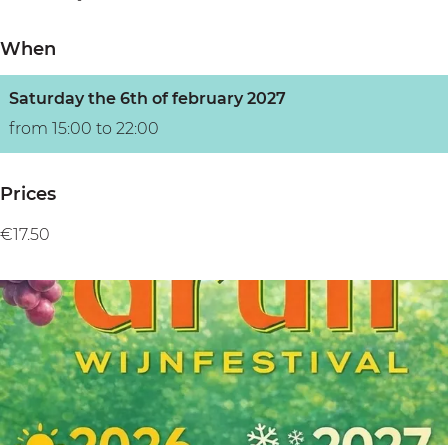
n
When
Saturday the 6th of february 2027
from 15:00 to 22:00
Prices
€17.50