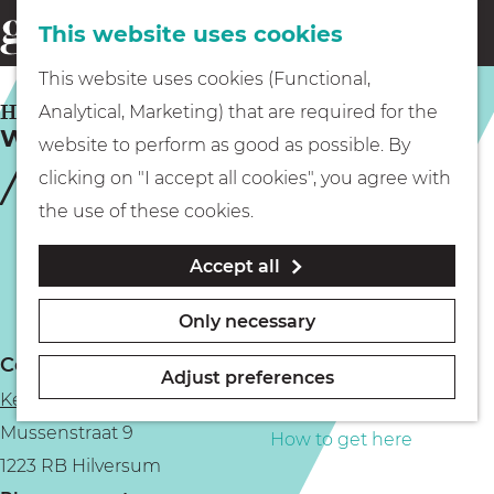
This website uses cookies
Eating & drinking
menu
S
G
This website uses cookies (Functional,
e
Kids
o
HILVERSUM
Analytical, Marketing) that are required for the
a
Wine Fair Druif | Winter Edition
t
website to perform as good as possible. By
r
Museums
o
clicking on "I accept all cookies", you agree with
c
t
the use of these cookies.
h
h
Walking
Accept all
e
h
Boating
Only necessary
o
Contact
m
Adjust preferences
Ketelhuis aan de Werf
e
PLAN YOUR VISIT
Mussenstraat 9
p
How to get here
1223 RB Hilversum
a