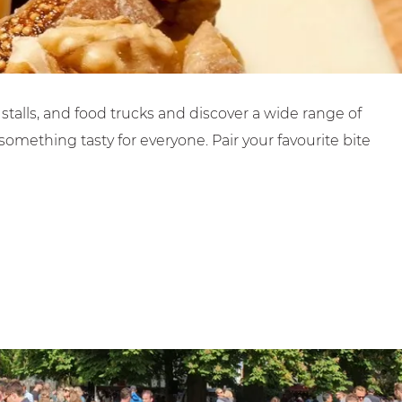
stalls, and food trucks and discover a wide range of
omething tasty for everyone. Pair your favourite bite