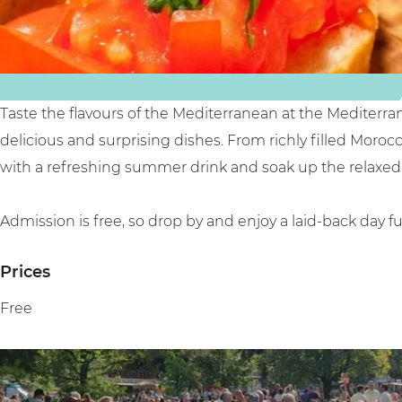
e
r
n
a
a
F
n
n
o
F
e
o
o
a
d
Taste the flavours of the Mediterranean at the Mediterra
o
n
F
delicious and surprising dishes. From richly filled Moroc
d
F
e
with a refreshing summer drink and soak up the relaxed 
F
o
s
e
o
t
Admission is free, so drop by and enjoy a laid-back day fu
s
d
i
Prices
t
F
v
i
e
a
Free
v
s
l
a
t
l
i