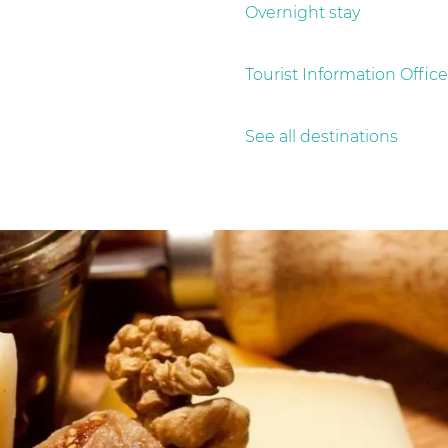
Overnight stay
Tourist Information Office
See all destinations