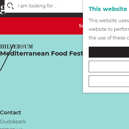
This website
S
G
This website uses 
e
Sorry, this activity 
o
website to perform
a
t
the use of these 
r
o
HILVERSUM
c
Mediterranean Food Festival
t
h
h
e
h
o
m
e
Contact
p
Dudokpark
a