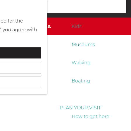
Eating & drinking
menu
red for the
for available options.
Kids
", you agree with
Museums
Walking
Boating
PLAN YOUR VISIT
How to get here