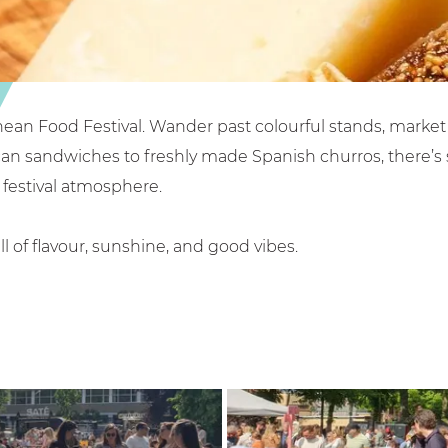
nean Food Festival. Wander past colourful stands, market 
can sandwiches to freshly made Spanish churros, there’s s
festival atmosphere.
ll of flavour, sunshine, and good vibes.