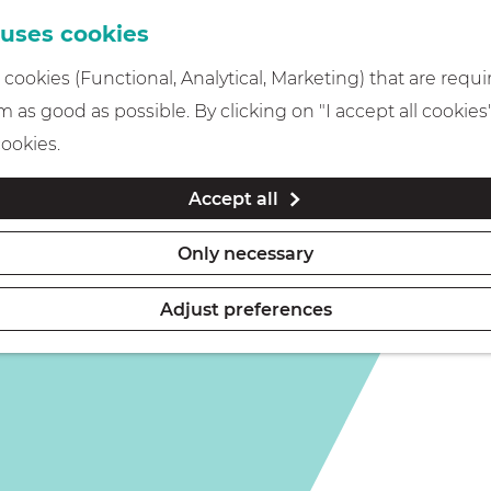
 uses cookies
cookies (Functional, Analytical, Marketing) that are requi
is not available anymore. Check out the
current selection
 as good as possible. By clicking on "I accept all cookies
cookies.
Accept all
Only necessary
Adjust preferences