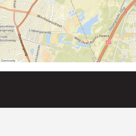
er Community