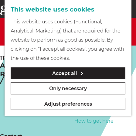
This website uses cookies
Eating & drinking
menu
S
G
This website uses cookies (Functional,
e
Sorry, this activity is not available anymore. Check
Kids
o
Analytical, Marketing) that are required for the
a
out the
current selection
for available options.
t
website to perform as good as possible. By
r
Museums
o
clicking on "I accept all cookies", you agree with
c
t
HILVERSUM
the use of these cookies.
h
A Wolf Among the Swans (BR) |
h
Walking
Rainbow Night
Accept all
e
h
Boating
Only necessary
o
m
Adjust preferences
e
PLAN YOUR VISIT
p
How to get here
a