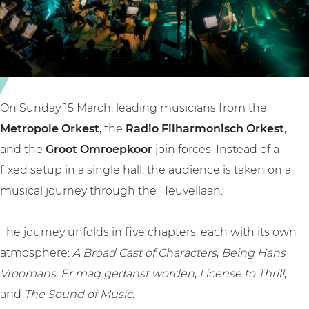
n
l
a
F
a
n
a
a
t
n
n
a
t
F
s
a
a
y
On Sunday 15 March, leading musicians from the
s
n
Metropole Orkest
, the
Radio Filharmonisch Orkest
,
y
t
and the
Groot Omroepkoor
join forces. Instead of a
a
fixed setup in a single hall, the audience is taken on a
s
musical journey through the Heuvellaan.
y
The journey unfolds in five chapters, each with its own
atmosphere:
A Broad Cast of Characters
,
Being Hans
Vroomans
,
Er mag gedanst worden
,
License to Thrill
,
and
The Sound of Music
.