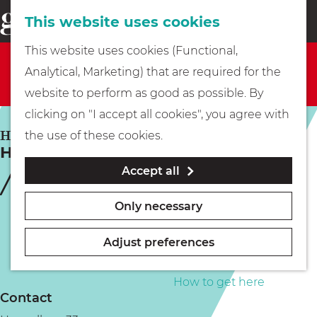
This website uses cookies
Eating & drinking
menu
S
G
This website uses cookies (Functional,
e
Sorry, this activity is not available anymore. Check
Kids
o
Analytical, Marketing) that are required for the
a
out the
current selection
for available options.
t
website to perform as good as possible. By
r
Museums
o
clicking on "I accept all cookies", you agree with
c
t
HILVERSUM
the use of these cookies.
h
Heuvellaan Fantasy
h
Walking
Accept all
e
h
Boating
Only necessary
o
m
Adjust preferences
e
PLAN YOUR VISIT
p
How to get here
Contact
a