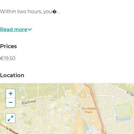
Within two hours, you�…
Read more
Prices
€19.50
Location
+
−