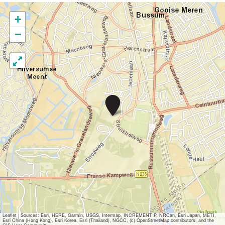
+
−
D
i
s
c
o
s
w
i
m
m
i
n
g
i
Leaflet
|
Sources: Esri, HERE, Garmin, USGS, Intermap, INCREMENT P, NRCan, Esri Japan, METI,
Esri China (Hong Kong), Esri Korea, Esri (Thailand), NGCC, (c) OpenStreetMap contributors, and the
n