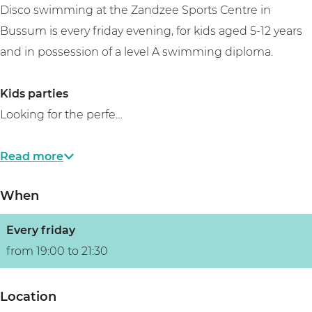
Disco swimming at the Zandzee Sports Centre in
Bussum is every friday evening, for kids aged 5-12 years
and in possession of a level A swimming diploma.
Kids parties
Looking for the perfe…
Read more
When
Every friday
from 19:00 to 21:30
Location