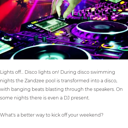
n
i
w
g
g
n
i
i
i
g
m
n
n
i
m
B
B
n
i
u
u
B
n
s
s
u
g
s
s
s
i
u
u
s
n
m
Lights off... Disco lights on! During disco swimming
m
u
B
nights the Zandzee pool is transformed into a disco,
m
u
with banging beats blasting through the speakers. On
s
some nights there is even a DJ present.
s
u
What's a better way to kick off your weekend?
m