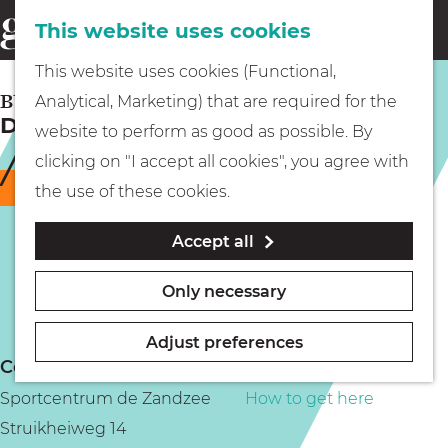
This website uses cookies
Eating & drinking
menu
S
G
This website uses cookies (Functional,
e
Kids
o
BUSSUM
Analytical, Marketing) that are required for the
a
Disco swimming in Bussum
t
website to perform as good as possible. By
r
Museums
o
clicking on "I accept all cookies", you agree with
c
t
Temporarily closed
the use of these cookies.
h
h
Walking
Accept all
e
h
Boating
Only necessary
o
m
Adjust preferences
e
Contact
PLAN YOUR VISIT
p
Sportcentrum de Zandzee
How to get here
a
Struikheiweg 14