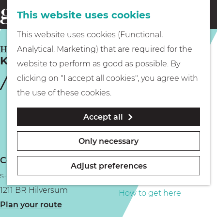
This website uses cookies
Eating & drinking
menu
S
G
This website uses cookies (Functional,
e
Kids
o
HILVERSUM
Analytical, Marketing) that are required for the
a
Kookwinkel Oldenhof
t
website to perform as good as possible. By
r
Museums
o
clicking on "I accept all cookies", you agree with
c
t
the use of these cookies.
h
h
Walking
Accept all
e
h
Boating
Only necessary
o
Contact
m
Adjust preferences
s-Gravelandseweg 8
e
PLAN YOUR VISIT
1211 BR Hilversum
p
How to get here
t
Plan your route
a