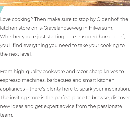
d
l
n
e
O
h
n
l
o
Love cooking? Then make sure to stop by Oldenhof, the
h
d
f
kitchen store on ’s-Gravelandseweg in Hilversum.
o
e
Whether you’re just starting or a seasoned home chef,
f
n
you’ll find everything you need to take your cooking to
h
the next level.
o
f
From high-quality cookware and razor-sharp knives to
espresso machines, barbecues and smart kitchen
appliances – there’s plenty here to spark your inspiration.
The inviting store is the perfect place to browse, discover
new ideas and get expert advice from the passionate
team.