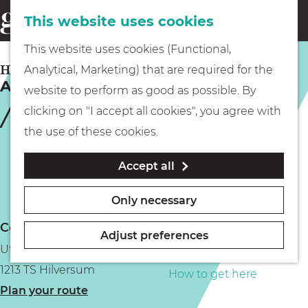
This website uses cookies
Eating & drinking
menu
S
G
This website uses cookies (Functional,
e
Kids
o
HILVERSUM
Analytical, Marketing) that are required for the
a
Amrâth Hotel Lapershoek Arenapark
t
website to perform as good as possible. By
r
Museums
o
clicking on "I accept all cookies", you agree with
c
t
the use of these cookies.
h
h
Walking
Accept all
e
h
Boating
Only necessary
o
Contact
m
Adjust preferences
Utrechtseweg 16
e
PLAN YOUR VISIT
1213 TS Hilversum
p
How to get here
t
Plan your route
a