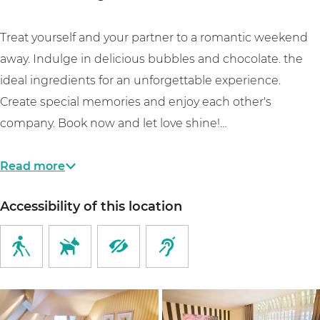
a
p
a
r
k
r
a
r
e
Treat yourself and your partner to a romantic weekend
k
r
k
n
away. Indulge in delicious bubbles and chocolate. the
k
a
ideal ingredients for an unforgettable experience.
p
Create special memories and enjoy each other's
a
company. Book now and let love shine!…
r
k
Read more
Accessibility of this location