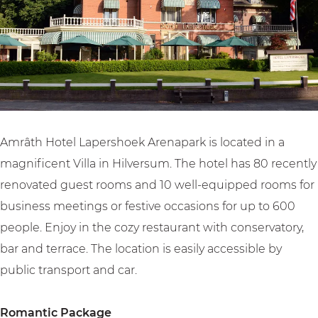
a
L
a
o
e
p
a
p
t
r
e
p
e
e
s
r
e
r
l
h
s
r
s
L
o
h
s
h
a
e
o
h
o
p
k
Amrâth Hotel Lapershoek Arenapark is located in a
e
o
e
e
A
magnificent Villa in Hilversum. The hotel has 80 recently
k
e
k
r
r
renovated guest rooms and 10 well-equipped rooms for
A
k
A
s
e
business meetings or festive occasions for up to 600
r
A
r
h
n
people. Enjoy in the cozy restaurant with conservatory,
e
r
e
o
a
bar and terrace. The location is easily accessible by
n
e
n
e
p
public transport and car.
a
n
a
k
a
p
a
p
A
r
Romantic Package