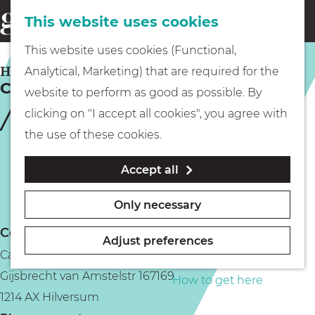
This website uses cookies
Eating & drinking
menu
S
G
This website uses cookies (Functional,
e
Kids
o
HILVERSUM
Analytical, Marketing) that are required for the
a
Cambridge New Style
t
website to perform as good as possible. By
r
Museums
o
clicking on "I accept all cookies", you agree with
c
t
the use of these cookies.
h
h
Walking
Accept all
e
h
Boating
Only necessary
o
Contact
m
Adjust preferences
Cambridge New Style
e
PLAN YOUR VISIT
Gijsbrecht van Amstelstr 167169
p
How to get here
1214 AX Hilversum
a