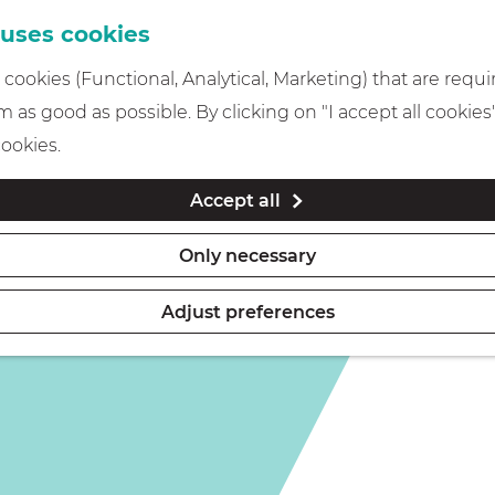
 uses cookies
cookies (Functional, Analytical, Marketing) that are requi
 as good as possible. By clicking on "I accept all cookies
cookies.
Accept all
Only necessary
Adjust preferences