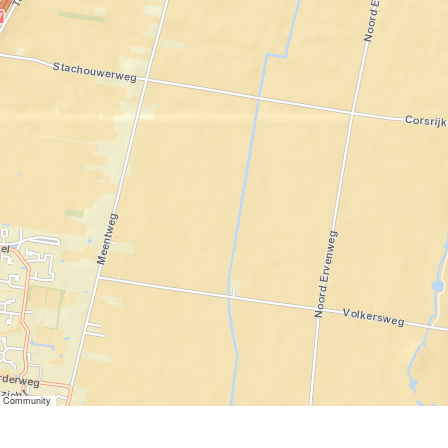
er Community