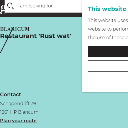
This website
S
G
This website uses 
e
o
BLARICUM
website to perform
a
Restaurant 'Rust wat'
t
the use of these 
r
o
c
t
h
h
e
h
o
Contact
m
Schapendrift 79
e
1261 HP Blaricum
p
t
Plan your route
a