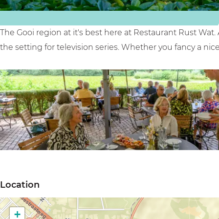
u
t
t
s
'
w
t
R
a
The Gooi region at it's best here at Restaurant Rust Wat. 
w
u
t
the setting for television series. Whether you fancy a nice 
a
s
'
t
t
'
w
a
t
'
O
p
Location
e
n
+