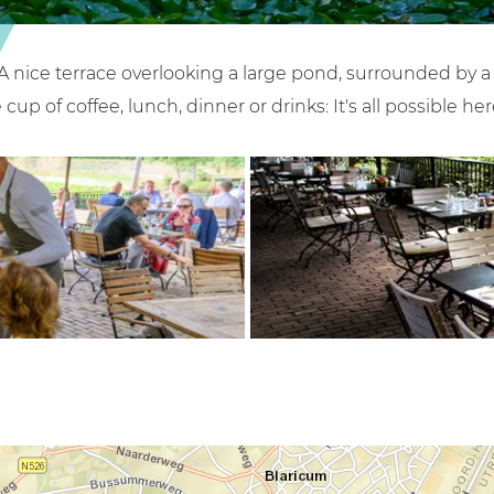
A nice terrace overlooking a large pond, surrounded by a be
cup of coffee, lunch, dinner or drinks: It's all possible her
O
p
e
n