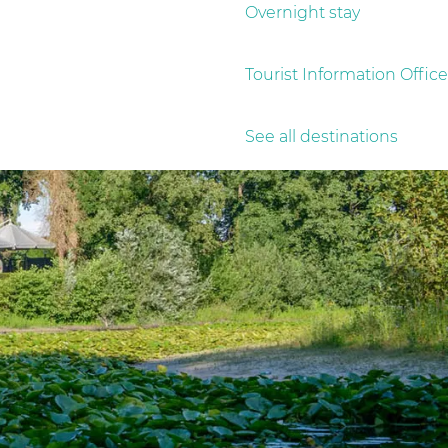
Overnight stay
Tourist Information Office
See all destinations