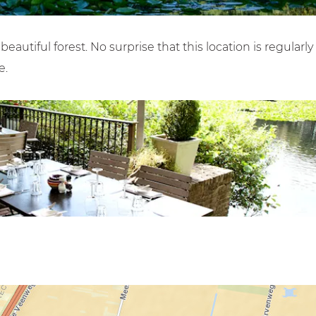
autiful forest. No surprise that this location is regularly
e.