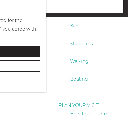
Eating & drinking
menu
red for the
Kids
", you agree with
Museums
Walking
Boating
PLAN YOUR VISIT
How to get here