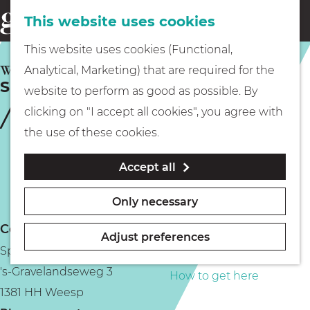
This website uses cookies
Eating & drinking
menu
S
G
This website uses cookies (Functional,
e
Kids
o
WEESP
Analytical, Marketing) that are required for the
a
Speeltuin Don Bosco
t
website to perform as good as possible. By
r
Museums
o
clicking on "I accept all cookies", you agree with
c
t
the use of these cookies.
h
h
Walking
Accept all
e
h
Boating
Only necessary
o
Contact
m
Adjust preferences
Speeltuin Don Bosco
e
PLAN YOUR VISIT
's-Gravelandseweg 3
p
How to get here
1381 HH Weesp
a