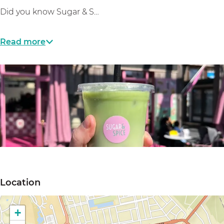
Did you know Sugar & S…
Read more
O
p
Location
e
n
+
p