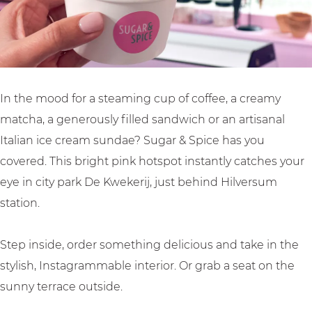
u
g
a
r
&
In the mood for a steaming cup of coffee, a creamy
S
matcha, a generously filled sandwich or an artisanal
p
Italian ice cream sundae? Sugar & Spice has you
i
covered. This bright pink hotspot instantly catches your
c
eye in city park De Kwekerij, just behind Hilversum
e
station.
Step inside, order something delicious and take in the
stylish, Instagrammable interior. Or grab a seat on the
sunny terrace outside.