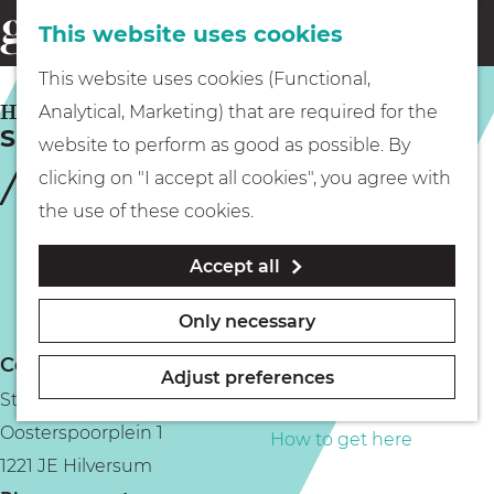
This website uses cookies
Eating & drinking
menu
S
G
This website uses cookies (Functional,
e
Kids
o
HILVERSUM
Analytical, Marketing) that are required for the
a
Sugar & Spice
t
website to perform as good as possible. By
r
Museums
o
clicking on "I accept all cookies", you agree with
c
t
the use of these cookies.
h
h
Walking
Accept all
e
h
Boating
Only necessary
o
Contact
m
Adjust preferences
Stadspark De Kwekerij
e
PLAN YOUR VISIT
Oosterspoorplein 1
p
How to get here
1221 JE Hilversum
a