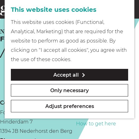
This website uses cookies
Eating & drinking
menu
S
G
This website uses cookies (Functional,
e
Kids
o
NEDERHORST DEN BERG
Analytical, Marketing) that are required for the
a
Fort bij Hinderdam
t
website to perform as good as possible. By
r
Museums
o
clicking on "I accept all cookies", you agree with
c
t
the use of these cookies.
h
h
Walking
Accept all
e
h
Boating
Only necessary
o
Contact
m
Adjust preferences
Fort bij Hinderdam
e
PLAN YOUR VISIT
Hinderdam 7
p
How to get here
1394 JB Nederhorst den Berg
a