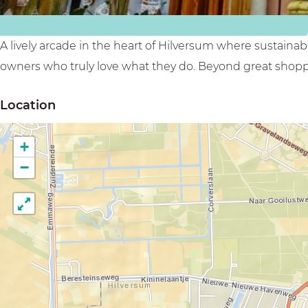
k
r
h
s
i
o
h
n
p
A lively arcade in the heart of Hilversum where sustaina
o
k
p
owners who truly love what they do. Beyond great shopp
p
s
i
Location
p
h
n
i
o
g
+
n
p
a
−
g
p
r
a
i
c
r
n
a
c
g
d
a
a
e
d
r
e
c