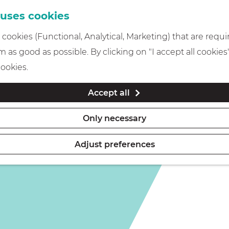
 uses cookies
cookies (Functional, Analytical, Marketing) that are requi
 as good as possible. By clicking on "I accept all cookies
cookies.
Accept all
Only necessary
Adjust preferences