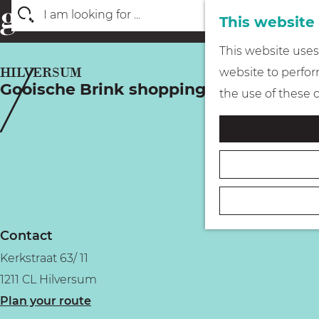
This website
S
G
This website uses 
e
o
HILVERSUM
website to perform
a
Gooische Brink shopping arcade
t
the use of these 
r
o
c
t
h
h
e
h
o
Contact
m
Kerkstraat 63/ 11
e
1211 CL Hilversum
p
t
Plan your route
a