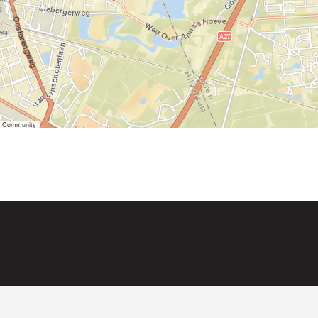
er Community