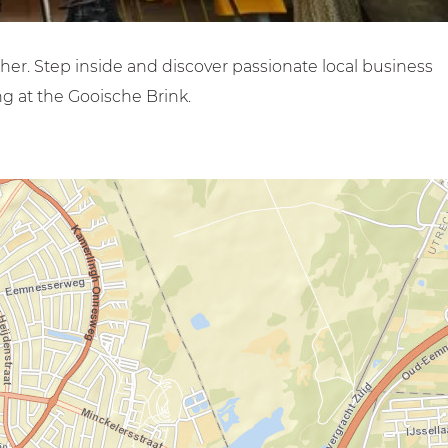
her. Step inside and discover passionate local business
g at the Gooische Brink.