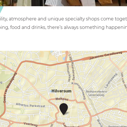
bility, atmosphere and unique specialty shops come toget
ing, food and drinks, there’s always something happenin
G
o
o
i
s