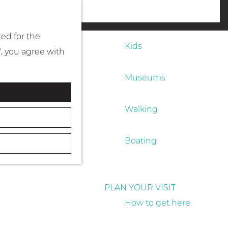
Eating & drinking
menu
red for the
Kids
", you agree with
Museums
Walking
Boating
PLAN YOUR VISIT
How to get here