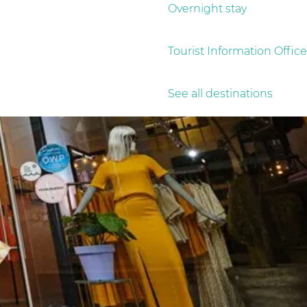
Overnight stay
Tourist Information Office
See all destinations