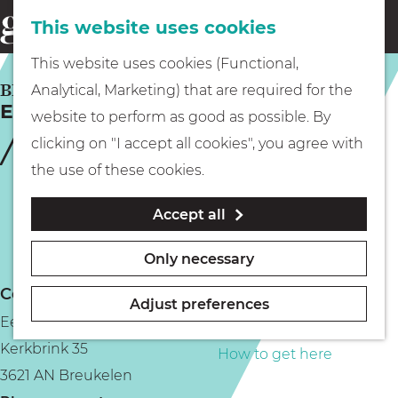
This website uses cookies
Eating & drinking
menu
S
G
This website uses cookies (Functional,
e
Kids
o
BREUKELEN
Analytical, Marketing) that are required for the
a
Eetcafé Het Regthuys
t
website to perform as good as possible. By
r
Museums
o
clicking on "I accept all cookies", you agree with
c
t
the use of these cookies.
h
h
Walking
Accept all
e
h
Boating
Only necessary
o
Contact
m
Adjust preferences
Eetcafé Het Regthuys
e
PLAN YOUR VISIT
Kerkbrink 35
p
How to get here
3621 AN Breukelen
a