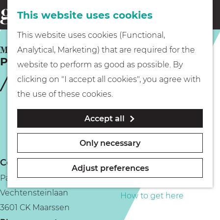
This website uses cookies
Eating & drinking
menu
S
G
This website uses cookies (Functional,
e
Kids
o
MAARSSEN
Analytical, Marketing) that are required for the
a
Park Vechtenstein
t
website to perform as good as possible. By
r
Museums
o
clicking on "I accept all cookies", you agree with
c
t
the use of these cookies.
h
h
Walking
Accept all
e
h
Boating
Only necessary
o
Contact
m
Adjust preferences
Park Vechtenstein
e
PLAN YOUR VISIT
Vechtensteinlaan
p
How to get here
3601 CK Maarssen
a