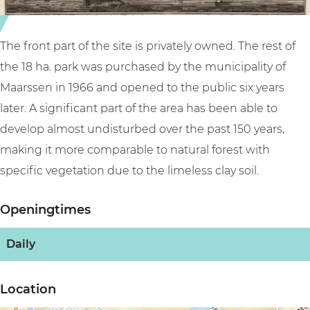
s
e
t
i
e
n
The front part of the site is privately owned. The rest of
i
the 18 ha. park was purchased by the municipality of
n
Maarssen in 1966 and opened to the public six years
later. A significant part of the area has been able to
develop almost undisturbed over the past 150 years,
making it more comparable to natural forest with
specific vegetation due to the limeless clay soil.
Openingtimes
Daily
Location