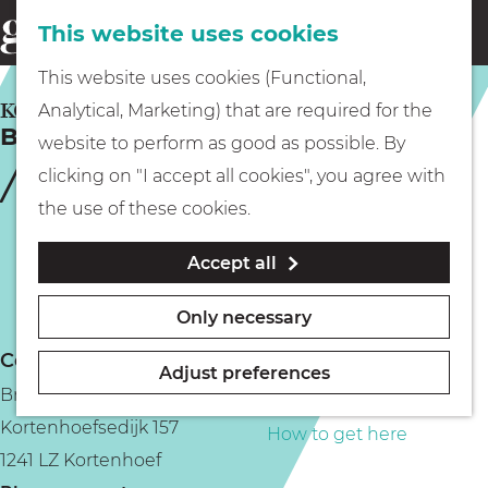
This website uses cookies
Eating & drinking
menu
S
G
This website uses cookies (Functional,
e
Kids
o
KORTENHOEF
Analytical, Marketing) that are required for the
a
Brasserie Geesje
t
website to perform as good as possible. By
r
Museums
o
clicking on "I accept all cookies", you agree with
c
t
the use of these cookies.
h
h
Walking
Accept all
e
h
Boating
Only necessary
o
Contact
m
Adjust preferences
Brasserie Geesje
e
PLAN YOUR VISIT
Kortenhoefsedijk 157
p
How to get here
1241 LZ Kortenhoef
a