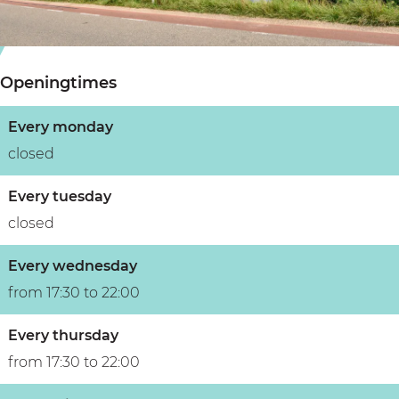
s
e
j
j
s
e
e
j
Openingtimes
e
Every monday
closed
Every tuesday
closed
Every wednesday
from 17:30 to 22:00
Every thursday
from 17:30 to 22:00