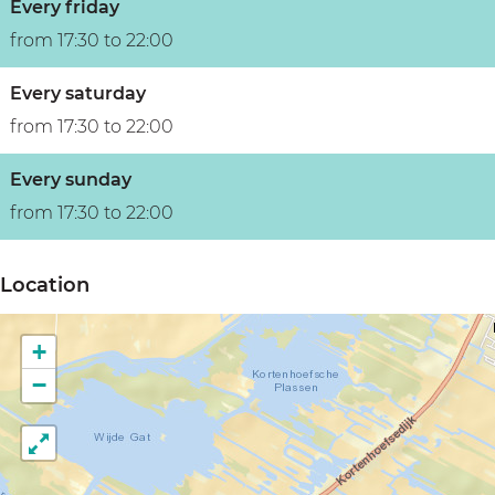
Every friday
from 17:30 to 22:00
Every saturday
from 17:30 to 22:00
Every sunday
from 17:30 to 22:00
Location
+
−