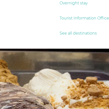
Overnight stay
Tourist Information Office
See all destinations