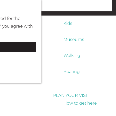
Eating & drinking
menu
red for the
Kids
", you agree with
Museums
Walking
Boating
PLAN YOUR VISIT
How to get here