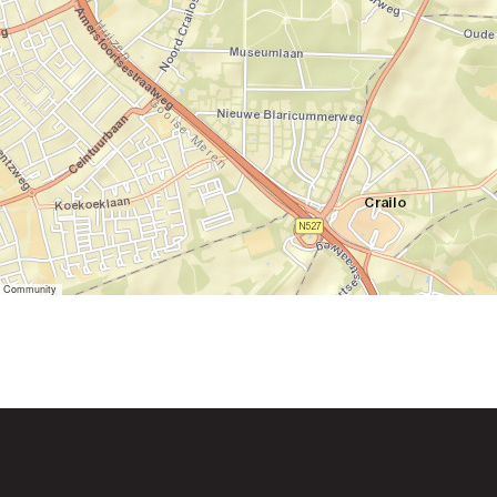
er Community