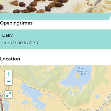
m
o
i
i
m
t
t
i
i
Openingtimes
i
t
i
Daily
from 13:00 to 21:30
Location
+
−