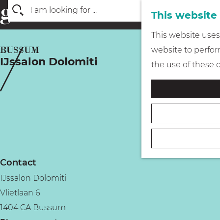
This website
S
G
This website uses 
e
o
BUSSUM
website to perform
a
IJssalon Dolomiti
t
the use of these 
r
o
c
t
h
h
e
h
o
Contact
m
IJssalon Dolomiti
e
Vlietlaan 6
p
1404 CA Bussum
a