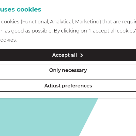
 uses cookies
cookies (Functional, Analytical, Marketing) that are requi
 as good as possible. By clicking on "I accept all cookies
cookies.
Accept all
Only necessary
Adjust preferences