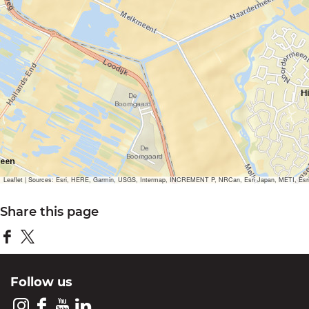
Leaflet
|
Sources: Esri, HERE, Garmin, USGS, Intermap, INCREMENT P, NRCan, Esri Japan, METI, Esri Ch
Share this page
S
S
h
h
Follow us
a
a
r
r