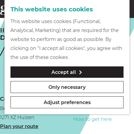
This website uses cookies
Eating & drinking
menu
S
G
This website uses cookies (Functional,
e
Kids
o
HUIZEN
Analytical, Marketing) that are required for the
a
De Eemlijn
t
website to perform as good as possible. By
r
Museums
o
clicking on "I accept all cookies", you agree with
c
t
the use of these cookies.
h
h
Walking
Accept all
e
h
Boating
Only necessary
o
Contact
m
Adjust preferences
Bestevaer
e
PLAN YOUR VISIT
1271 XZ Huizen
p
How to get here
t
Plan your route
a