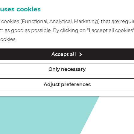
 uses cookies
cookies (Functional, Analytical, Marketing) that are requi
 as good as possible. By clicking on "I accept all cookies
cookies.
Accept all
Only necessary
Adjust preferences