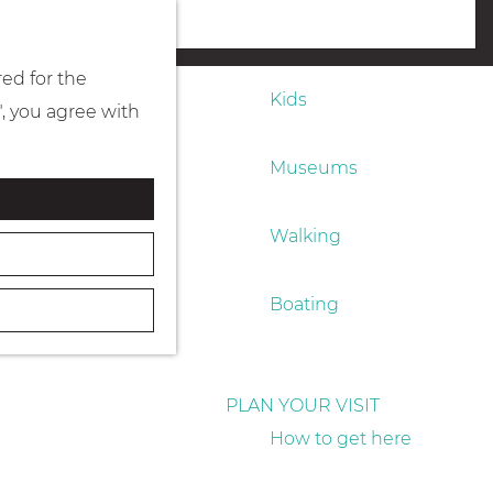
Eating & drinking
menu
red for the
Kids
", you agree with
Museums
Walking
Boating
PLAN YOUR VISIT
How to get here