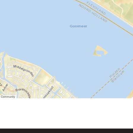
er Community