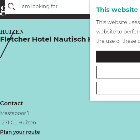
This website
S
G
This website uses 
e
o
HUIZEN
website to perform
a
Fletcher Hotel Nautisch Kwartier
t
the use of these 
r
o
c
t
h
h
e
h
o
Contact
m
Mastspoor 1
e
1271 GL Huizen
p
t
Plan your route
a