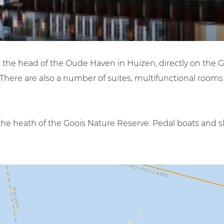
t the head of the Oude Haven in Huizen, directly on the 
There are also a number of suites, multifunctional room
he heath of the Goois Nature Reserve. Pedal boats and sl