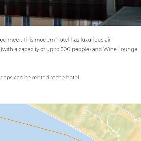
Gooimeer. This modern hotel has luxurious air-
s (with a capacity of up to 500 people) and Wine Lounge
oops can be rented at the hotel.