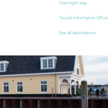
Overnight stay
Tourist Information Office
See all destinations