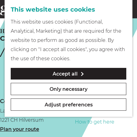
This website uses cookies
Eating & drinking
menu
S
G
This website uses cookies (Functional,
e
Kids
o
HILVERSUM
Analytical, Marketing) that are required for the
a
Cafe Dudok
t
website to perform as good as possible. By
r
Museums
o
clicking on "I accept all cookies", you agree with
c
t
the use of these cookies.
h
h
Walking
Accept all
e
h
Boating
Only necessary
o
Contact
m
Adjust preferences
Larenseweg 1
e
PLAN YOUR VISIT
1221 CH Hilversum
p
How to get here
t
Plan your route
a