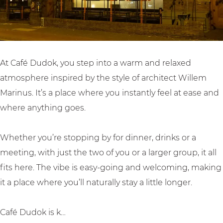
o
k
At Café Dudok, you step into a warm and relaxed
atmosphere inspired by the style of architect Willem
Marinus. It’s a place where you instantly feel at ease and
where anything goes.
Whether you’re stopping by for dinner, drinks or a
meeting, with just the two of you or a larger group, it all
fits here. The vibe is easy-going and welcoming, making
it a place where you’ll naturally stay a little longer.
Café Dudok is k…