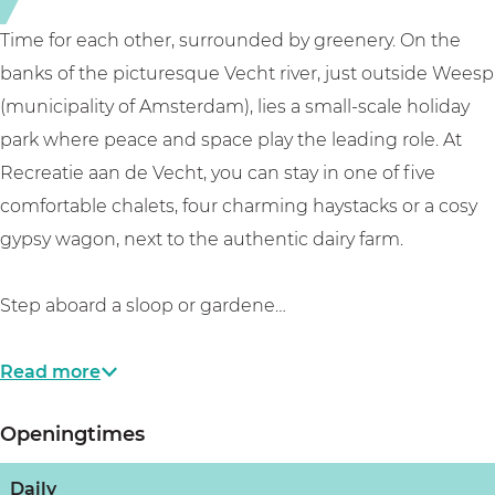
d
V
e
e
Time for each other, surrounded by greenery. On the
V
c
banks of the picturesque Vecht river, just outside Weesp
e
h
(municipality of Amsterdam), lies a small-scale holiday
c
t
park where peace and space play the leading role. At
h
Recreatie aan de Vecht, you can stay in one of five
t
comfortable chalets, four charming haystacks or a cosy
gypsy wagon, next to the authentic dairy farm.
Step aboard a sloop or gardene…
Read more
Openingtimes
Daily