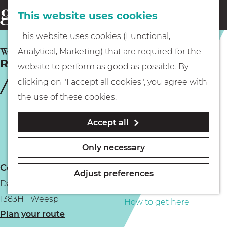
This website uses cookies
Eating & drinking
menu
S
G
This website uses cookies (Functional,
e
Kids
o
WEESP
Analytical, Marketing) that are required for the
a
Recreatie aan de Vecht
t
website to perform as good as possible. By
r
Museums
o
clicking on "I accept all cookies", you agree with
c
t
the use of these cookies.
h
h
Walking
Accept all
e
h
Boating
Only necessary
o
Contact
m
Adjust preferences
Dammerweg 4a
e
PLAN YOUR VISIT
1383HT Weesp
p
How to get here
t
Plan your route
a