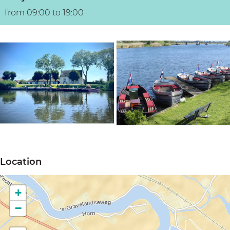
from 09:00 to 19:00
O
O
p
p
Location
e
e
n
n
+
p
p
−
o
o