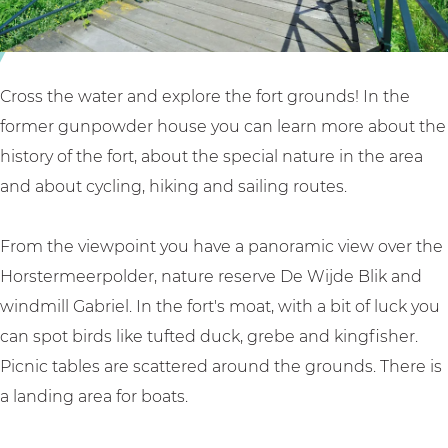
u
i
t
Cross the water and explore the fort grounds! In the
former gunpowder house you can learn more about the
history of the fort, about the special nature in the area
and about cycling, hiking and sailing routes.
From the viewpoint you have a panoramic view over the
Horstermeerpolder, nature reserve De Wijde Blik and
windmill Gabriel. In the fort's moat, with a bit of luck you
can spot birds like tufted duck, grebe and kingfisher.
Picnic tables are scattered around the grounds. There is
a landing area for boats.