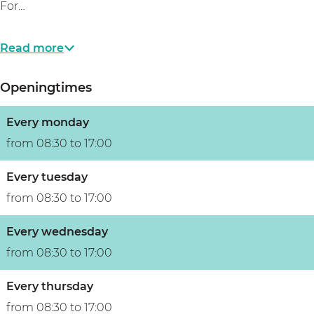
For…
Read more
Openingtimes
Every monday
from 08:30 to 17:00
Every tuesday
from 08:30 to 17:00
Every wednesday
from 08:30 to 17:00
Every thursday
from 08:30 to 17:00