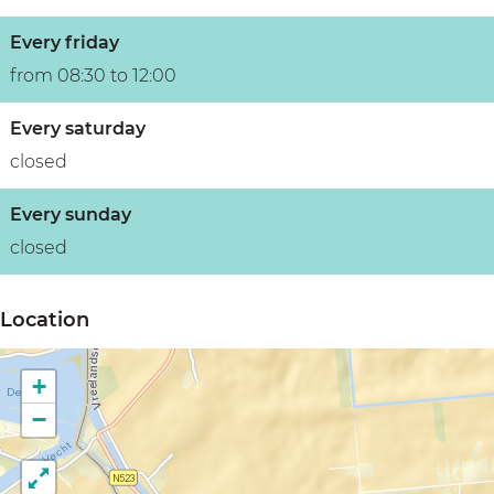
Every friday
from 08:30 to 12:00
Every saturday
closed
Every sunday
closed
Location
+
−