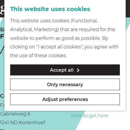
This website uses cookies
Eating & drinking
menu
S
G
This website uses cookies (Functional,
e
Kids
o
KORTENHOEF
Analytical, Marketing) that are required for the
a
Fort Kijkuit
t
website to perform as good as possible. By
r
Museums
o
clicking on "I accept all cookies", you agree with
c
t
the use of these cookies.
h
h
Walking
Accept all
e
h
Boating
Only necessary
o
Contact
m
Adjust preferences
Fort Kijkuit
e
PLAN YOUR VISIT
Gabriëlweg 6
p
How to get here
1241 ND Kortenhoef
a