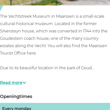
u
e
e
s
k
u
e
m
m
The Vechtstreek Museum in Maarssen is a small-scale
u
u
M
cultural-historical museum. Located in the former
m
s
a
Silversteyn house, which was converted in 1744 into the
M
e
a
Goudestein coach house, one of the many country
a
u
r
estates along the Vecht. You will also find the Maarssen
a
m
s
Tourist Office here.
r
M
s
s
a
e
Due to its beautiful location in the park of Goud…
s
a
n
e
r
Read more
n
s
Openingtimes
s
e
Every monday