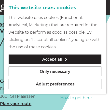
This website uses cookies
Eating & drinking
menu
S
G
This website uses cookies (Functional,
e
Kids
o
MAARSSEN
Analytical, Marketing) that are required for the
a
Vechtstreekmuseum Maarssen
t
website to perform as good as possible. By
r
Museums
o
clicking on "I accept all cookies", you agree with
c
t
the use of these cookies.
h
h
Walking
Accept all
e
h
Boating
Only necessary
o
Contact
m
Adjust preferences
Diependaalsedijk 19b
e
PLAN YOUR VISIT
3601 GH Maarssen
p
How to get here
t
Plan your route
a