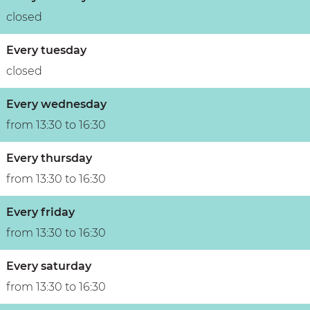
n
closed
Every tuesday
closed
Every wednesday
from 13:30 to 16:30
Every thursday
from 13:30 to 16:30
Every friday
from 13:30 to 16:30
Every saturday
from 13:30 to 16:30