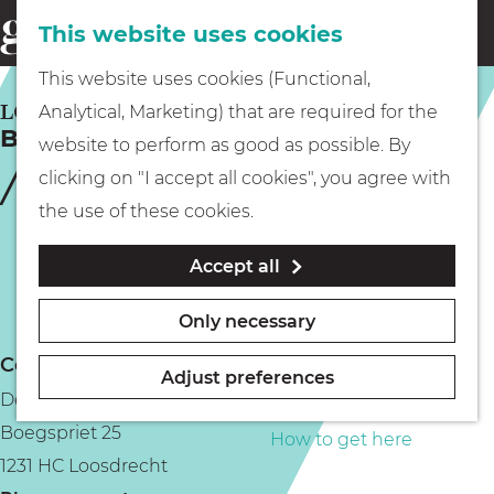
This website uses cookies
Eating & drinking
menu
S
G
This website uses cookies (Functional,
e
Kids
o
LOOSDRECHT
Analytical, Marketing) that are required for the
a
Bar Brasserie de Haven Club
t
website to perform as good as possible. By
r
Museums
o
clicking on "I accept all cookies", you agree with
c
t
the use of these cookies.
h
h
Walking
Accept all
e
h
Boating
Only necessary
o
Contact
m
Adjust preferences
De Haven Club
e
PLAN YOUR VISIT
Boegspriet 25
p
How to get here
1231 HC Loosdrecht
a