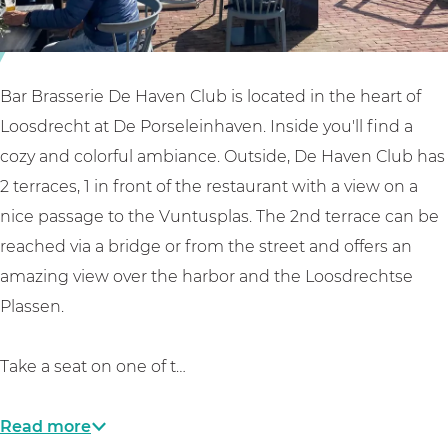
e
e
e
d
r
H
e
i
a
H
e
v
Bar Brasserie De Haven Club is located in the heart of
a
d
e
Loosdrecht at De Porseleinhaven. Inside you'll find a
v
e
n
cozy and colorful ambiance. Outside, De Haven Club has
e
H
C
2 terraces, 1 in front of the restaurant with a view on a
n
a
l
nice passage to the Vuntusplas. The 2nd terrace can be
C
v
u
reached via a bridge or from the street and offers an
l
e
b
amazing view over the harbor and the Loosdrechtse
u
n
Plassen.
b
C
l
Take a seat on one of t…
u
b
Read more