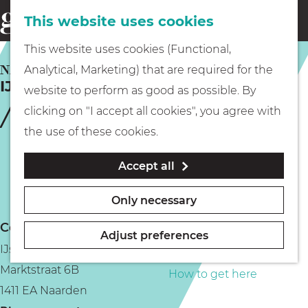
This website uses cookies
Eating & drinking
menu
S
G
This website uses cookies (Functional,
e
Kids
o
NAARDEN
Analytical, Marketing) that are required for the
a
IJshuys-Patisserie de Ster
t
website to perform as good as possible. By
r
Museums
o
clicking on "I accept all cookies", you agree with
c
t
the use of these cookies.
h
h
Walking
Accept all
e
h
Boating
Only necessary
o
Contact
m
Adjust preferences
IJshuys de Ster
e
PLAN YOUR VISIT
Marktstraat 6B
p
How to get here
1411 EA Naarden
a