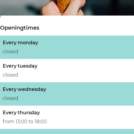
s
i
s
s
s
e
e
s
r
Openingtimes
r
e
i
i
r
e
Every monday
e
i
d
closed
d
e
e
e
d
S
Every tuesday
S
e
t
closed
t
S
e
Every wednesday
e
t
r
closed
r
e
r
Every thursday
from 13:00 to 18:00