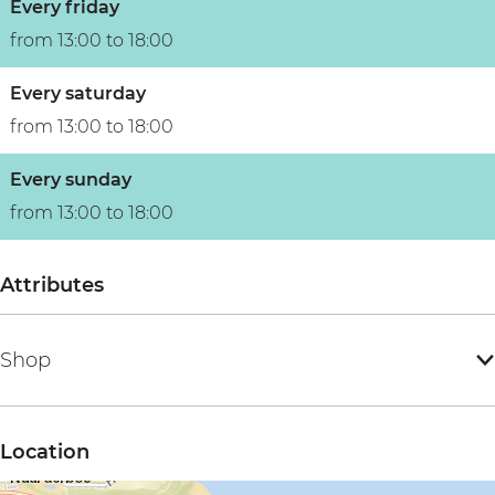
Every friday
from 13:00 to 18:00
Every saturday
from 13:00 to 18:00
Every sunday
from 13:00 to 18:00
Attributes
Shop
Location