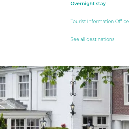
Overnight stay
Tourist Information Office
See all destinations