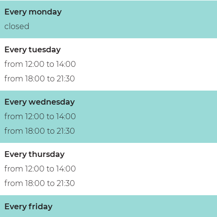
u
o
n
t
Every monday
t
u
t
i
closed
i
t
&
q
q
i
b
u
Every tuesday
u
q
o
e
from 12:00 to 14:00
e
u
u
h
from 18:00 to 21:30
h
e
t
o
Every wednesday
o
h
i
t
from 12:00 to 14:00
t
o
q
e
from 18:00 to 21:30
e
t
u
l
l
e
e
Every thursday
l
h
from 12:00 to 14:00
o
from 18:00 to 21:30
t
Every friday
e