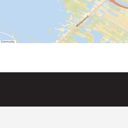
er Community