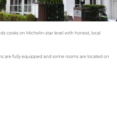
nds cooks on Michelin-star level with honest, local
oms are fully equipped and some rooms are located on