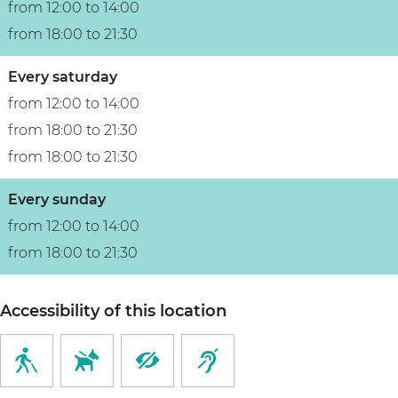
from 12:00 to 14:00
l
from 18:00 to 21:30
Every saturday
from 12:00 to 14:00
from 18:00 to 21:30
from 18:00 to 21:30
Every sunday
from 12:00 to 14:00
from 18:00 to 21:30
Accessibility of this location