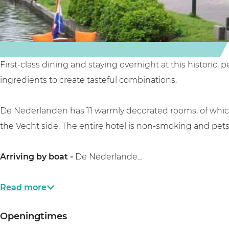
n
e
l
,
,
n
a
r
r
,
n
e
e
r
d
s
s
e
e
t
First-class dining and staying overnight at this historic,
t
s
n
a
ingredients to create tasteful combinations.
a
t
,
u
u
a
r
r
De Nederlanden has 11 warmly decorated rooms, of which 
r
u
e
a
the Vecht side. The entire hotel is non-smoking and pets
a
r
s
n
n
a
t
t
Arriving by boat -
De Nederlande…
t
n
a
&
&
t
u
b
Read more
b
&
r
o
Openingtimes
o
b
a
u