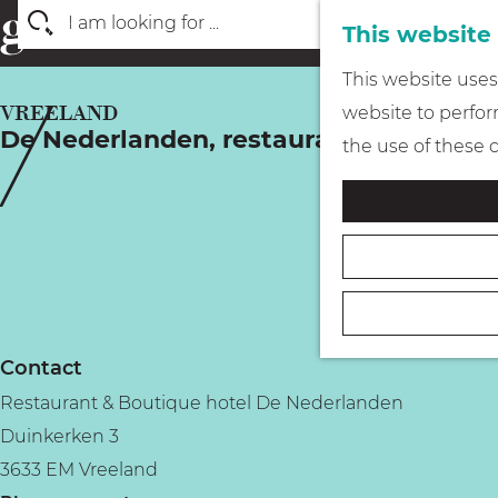
This website
S
G
This website uses 
e
o
VREELAND
website to perform
a
De Nederlanden, restaurant & boutiqu
t
the use of these 
r
o
c
t
h
h
e
h
o
Contact
m
Restaurant & Boutique hotel De Nederlanden
e
Duinkerken 3
p
3633 EM Vreeland
a