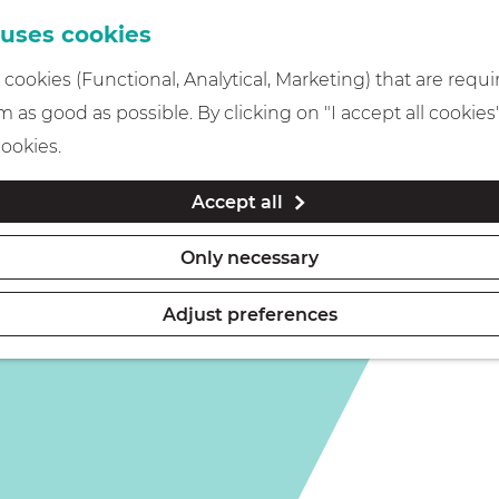
 uses cookies
cookies (Functional, Analytical, Marketing) that are requi
 as good as possible. By clicking on "I accept all cookies
e hotel
cookies.
Accept all
Only necessary
Adjust preferences