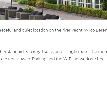
 peaceful and quiet location on the river Vecht. Wilco Bere
4 standard, 5 luxury, 1 suite, and 1 single room. The ro
 are not allowed. Parking and the WIFI network are free.