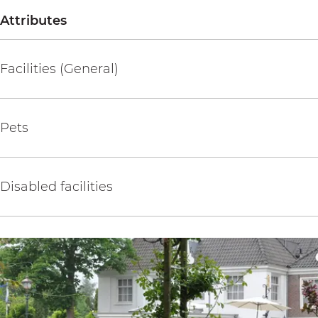
Attributes
Facilities (General)
Pets
Disabled facilities