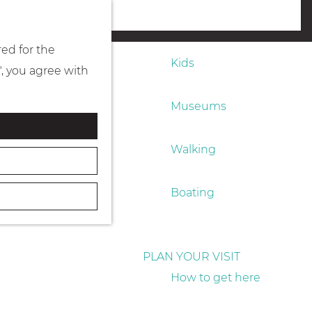
Eating & drinking
menu
red for the
Kids
", you agree with
Museums
Walking
Boating
PLAN YOUR VISIT
How to get here