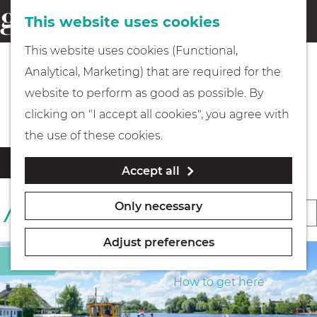
This website uses cookies
Eating & drinking
menu
S
G
This website uses cookies (Functional,
e
Kids
o
Analytical, Marketing) that are required for the
a
t
Beaches & Islands
website to perform as good as possible. By
r
Museums
o
clicking on "I accept all cookies", you agree with
c
t
the use of these cookies.
h
h
Walking
F
S
Filter
Accept all
e
i
o
l
h
Boating
r
Only necessary
S
1 TO 24 OF 396 RESULTS
t
o
t
o
e
m
b
Adjust preferences
r
r
e
PLAN YOUR VISIT
Sight
y
r
t
p
How to get here
:
e
b
a
s
y