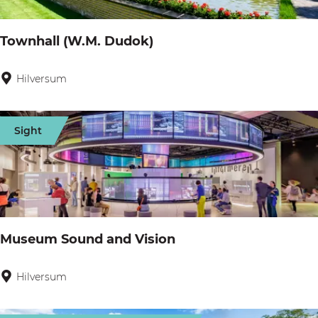
d
s
g
Townhall (W.M. Dudok)
e
Hilversum
T
o
w
Sight
n
h
a
l
l
Museum Sound and Vision
(
W
Hilversum
M
.
u
M