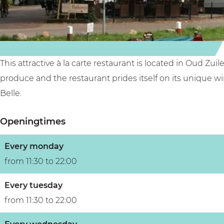
e
l
l
e
This attractive à la carte restaurant is located in Oud Zu
produce and the restaurant prides itself on its unique wi
Belle.
Openingtimes
Every monday
from 11:30 to 22:00
Every tuesday
from 11:30 to 22:00