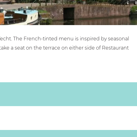
r Vecht. The French-tinted menu is inspired by seasonal
take a seat on the terrace on either side of Restaurant