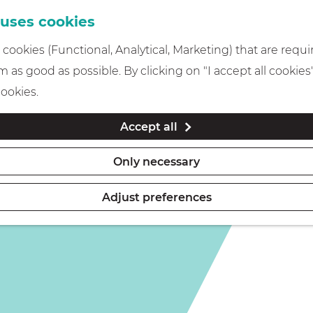
 uses cookies
cookies (Functional, Analytical, Marketing) that are requi
 as good as possible. By clicking on "I accept all cookies
cookies.
Accept all
Only necessary
Adjust preferences