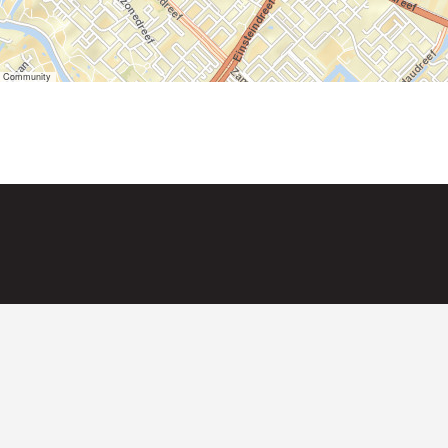
er Community