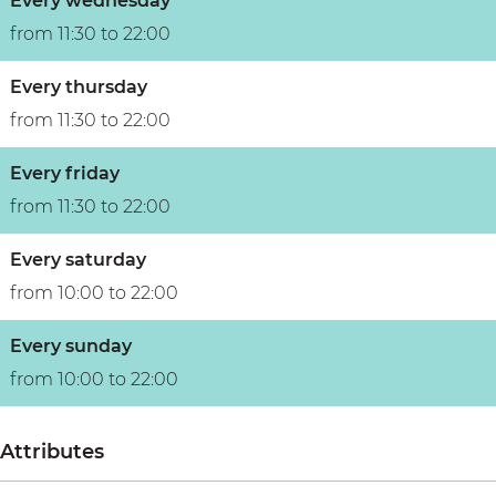
Every wednesday
from 11:30 to 22:00
Every thursday
from 11:30 to 22:00
Every friday
from 11:30 to 22:00
Every saturday
from 10:00 to 22:00
Every sunday
from 10:00 to 22:00
Attributes