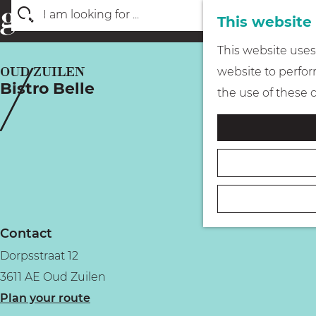
This website
S
G
This website uses 
e
o
OUD ZUILEN
website to perform
a
Bistro Belle
t
the use of these 
r
o
c
t
h
h
e
h
o
Contact
m
Dorpsstraat 12
e
3611 AE Oud Zuilen
p
t
Plan your route
a