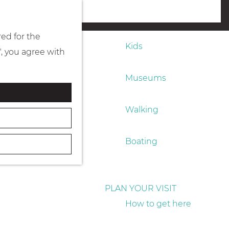
Eating & drinking
menu
red for the
Kids
", you agree with
Museums
Walking
Boating
PLAN YOUR VISIT
How to get here