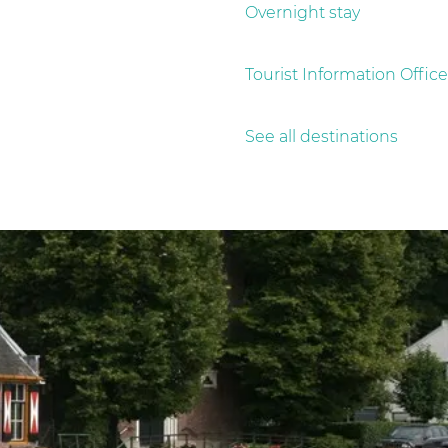
Overnight stay
Tourist Information Office
See all destinations