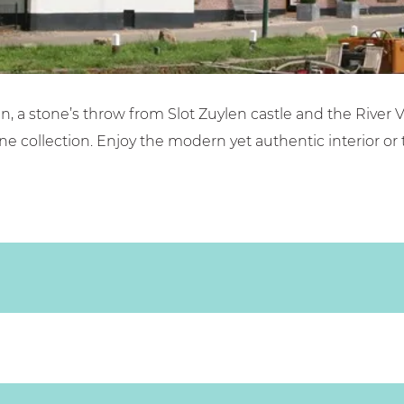
ilen, a stone’s throw from Slot Zuylen castle and the Rive
ne collection. Enjoy the modern yet authentic interior or 