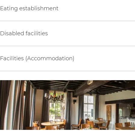
Eating establishment
Disabled facilities
Facilities (Accommodation)