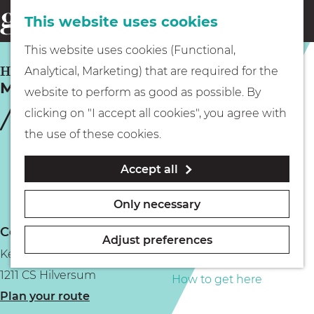
This website uses cookies
Eating & drinking
menu
S
G
This website uses cookies (Functional,
e
Kids
o
HILVERSUM
Analytical, Marketing) that are required for the
a
Meddens
t
website to perform as good as possible. By
r
Museums
o
clicking on "I accept all cookies", you agree with
c
t
the use of these cookies.
h
h
Walking
Accept all
e
h
Boating
Only necessary
o
Contact
m
Adjust preferences
Kerkstraat 112
e
PLAN YOUR VISIT
1211 CS Hilversum
p
How to get here
t
Plan your route
a