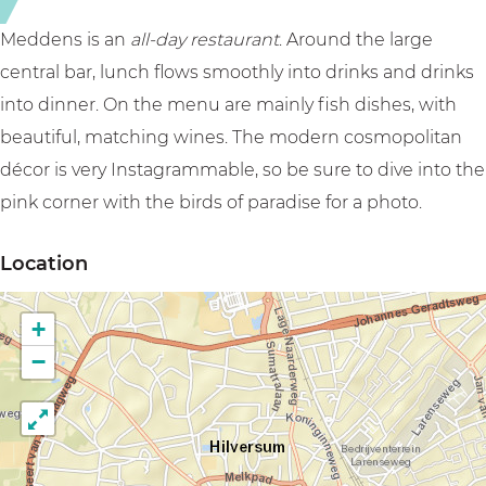
Meddens is an
all-day restaurant
. Around the large
central bar, lunch flows smoothly into drinks and drinks
into dinner. On the menu are mainly fish dishes, with
beautiful, matching wines. The modern cosmopolitan
décor is very Instagrammable, so be sure to dive into the
pink corner with the birds of paradise for a photo.
Location
+
−