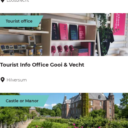
Loosdrecht
B
i
k
Tourist office
e
b
o
a
t
Tourist Info Office Gooi & Vecht
L
o
Hilversum
T
o
o
s
u
Castle or Manor
d
r
r
i
e
s