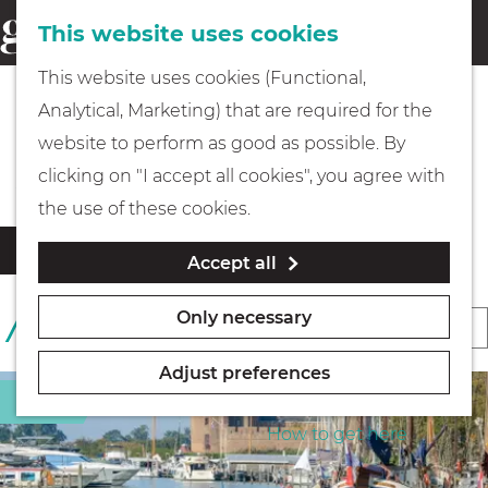
This website uses cookies
Eating & drinking
menu
S
G
This website uses cookies (Functional,
e
Kids
o
Analytical, Marketing) that are required for the
a
t
Food & Beverage outlets
website to perform as good as possible. By
r
Museums
o
clicking on "I accept all cookies", you agree with
c
t
the use of these cookies.
h
h
Walking
F
S
Filter
Accept all
e
i
o
l
h
Boating
r
Only necessary
S
1 TO 24 OF 469 RESULTS
t
o
t
o
e
m
b
Adjust preferences
r
r
e
PLAN YOUR VISIT
Sight
y
r
t
p
How to get here
:
e
b
a
s
y