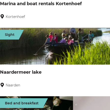
l
Marina and boat rentals Kortenhoef
r
(
t
W
Kortenhoef
M
e
.
a
r
M
r
Sight
.
i
D
n
u
a
d
a
o
n
Naardermeer lake
k
d
)
b
Naarden
N
o
a
a
a
Bed and breakfast
t
r