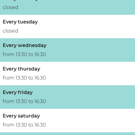
n
closed
Every tuesday
closed
Every wednesday
from 13:30 to 16:30
Every thursday
from 13:30 to 16:30
Every friday
from 13:30 to 16:30
Every saturday
from 13:30 to 16:30