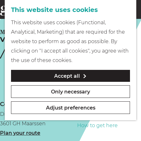
This website uses cookies
Eating & drinking
menu
S
G
This website uses cookies (Functional,
e
Kids
o
MAARSSEN
Analytical, Marketing) that are required for the
a
Vechtstreekmuseum Maarssen
t
website to perform as good as possible. By
r
Museums
o
clicking on "I accept all cookies", you agree with
c
t
the use of these cookies.
h
h
Walking
Accept all
e
h
Boating
Only necessary
o
Contact
m
Adjust preferences
Diependaalsedijk 19b
e
PLAN YOUR VISIT
3601 GH Maarssen
p
How to get here
t
Plan your route
a