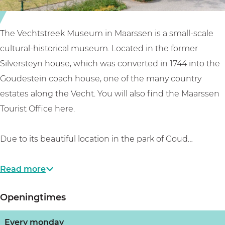
u
e
e
s
k
u
e
m
m
The Vechtstreek Museum in Maarssen is a small-scale
u
u
M
cultural-historical museum. Located in the former
m
s
a
Silversteyn house, which was converted in 1744 into the
M
e
a
Goudestein coach house, one of the many country
a
u
r
estates along the Vecht. You will also find the Maarssen
a
m
s
Tourist Office here.
r
M
s
s
a
e
Due to its beautiful location in the park of Goud…
s
a
n
e
r
Read more
n
s
Openingtimes
s
e
Every monday