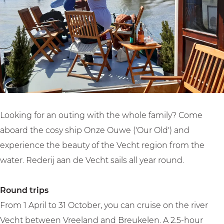
h
t
h
u
e
R
h
R
r
d
e
R
e
w
e
d
e
d
i
r
e
d
e
t
i
r
e
r
h
j
i
r
i
R
a
j
i
j
e
a
Looking for an outing with the whole family? Come
a
j
a
d
n
aboard the cosy ship Onze Ouwe ('Our Old') and
a
a
a
e
d
experience the beauty of the Vecht region from the
n
a
n
r
e
water. Rederij aan de Vecht sails all year round.
d
n
d
i
V
e
d
e
j
e
Round trips
V
e
V
a
c
From 1 April to 31 October, you can cruise on the river
e
V
e
a
h
Vecht between Vreeland and Breukelen. A 2.5-hour