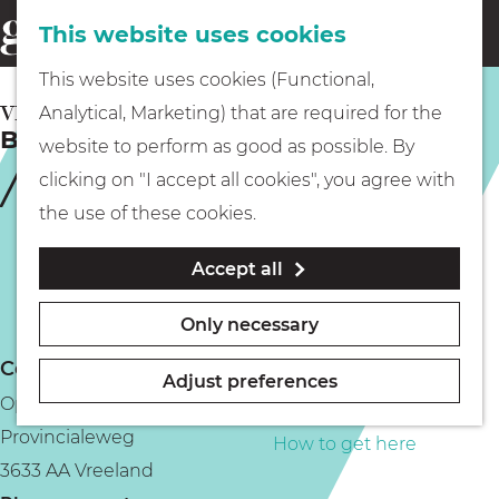
This website uses cookies
Eating & drinking
menu
S
G
This website uses cookies (Functional,
e
Kids
o
VREELAND
Analytical, Marketing) that are required for the
a
Boat tour with Rederij aan de Vecht
t
website to perform as good as possible. By
r
Museums
o
clicking on "I accept all cookies", you agree with
c
t
the use of these cookies.
h
h
Walking
Accept all
e
h
Boating
Only necessary
o
Contact
m
Adjust preferences
Opstapplaats Kanosteiger Vreeland
e
PLAN YOUR VISIT
Provincialeweg
p
How to get here
3633 AA Vreeland
a