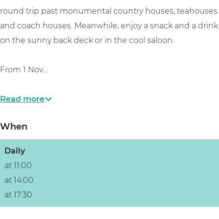
c
e
c
n
t
round trip past monumental country houses, teahouses
h
c
h
d
and coach houses. Meanwhile, enjoy a snack and a drink
t
h
t
e
on the sunny back deck or in the cool saloon.
t
V
e
From 1 Nov…
c
h
Read more
t
When
Daily
at 11:00
at 14:00
at 17:30