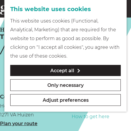
This website uses cookies
Eating & drinking
menu
S
G
This website uses cookies (Functional,
e
Kids
o
HUIZEN
Analytical, Marketing) that are required for the
a
Theater De Boerderij
t
website to perform as good as possible. By
r
Museums
o
clicking on "I accept all cookies", you agree with
c
t
the use of these cookies.
h
h
Walking
Accept all
e
h
Boating
Only necessary
o
Contact
m
Adjust preferences
Hellingstraat 9
e
PLAN YOUR VISIT
1271 VA Huizen
p
How to get here
t
Plan your route
a