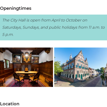
Openingtimes
The City Hall is open from April to October on
Saturdays, Sundays, and public holidays from 11 a.m. to
5 p.m.
O
O
p
p
Location