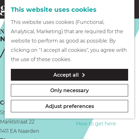
This website uses cookies
Eating & drinking
menu
S
G
This website uses cookies (Functional,
e
Kids
o
NAARDEN
Analytical, Marketing) that are required for the
a
Naarden townhall
t
website to perform as good as possible. By
r
Museums
o
clicking on "I accept all cookies", you agree with
c
t
the use of these cookies.
h
h
Walking
Accept all
e
h
Boating
Only necessary
o
Contact
m
Adjust preferences
Stadhuis Naarden
e
PLAN YOUR VISIT
Marktstraat 22
p
How to get here
1411 EA Naarden
a