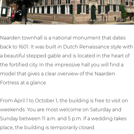
a
h
t
l
l
a
o
l
l
l
w
l
n
h
Naarden townhall is a national monument that dates
a
back to 1601. It was built in Dutch Renaissance style with
l
a beautiful stepped gable and is located in the heart of
l
the fortified city. In the impressive hall you will find a
model that gives a clear overview of the Naarden
Fortress at a glance.
From April 1 to October 1, the building is free to visit on
weekends. You are most welcome on Saturday and
Sunday between 11 a.m. and 5 p.m. If a wedding takes
place, the building is temporarily closed.